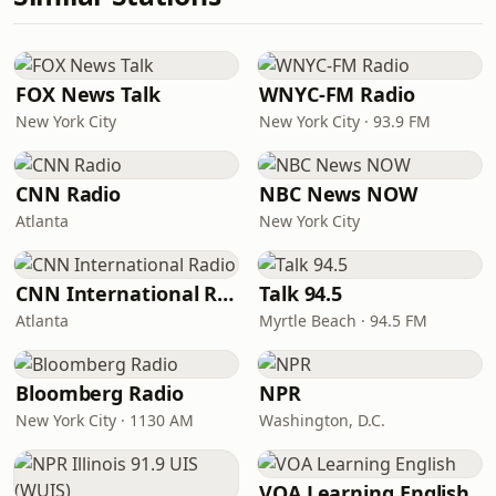
FOX News Talk
WNYC-FM Radio
New York City
New York City · 93.9 FM
CNN Radio
NBC News NOW
Atlanta
New York City
CNN International Radio
Talk 94.5
Atlanta
Myrtle Beach · 94.5 FM
Bloomberg Radio
NPR
New York City · 1130 AM
Washington, D.C.
VOA Learning English