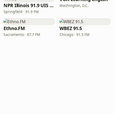
NPR Illinois 91.9 UIS (WUIS)
Washington, D.C.
Springfield · 91.9 FM
Ethno.FM
WBEZ 91.5
Sacramento · 87.7 FM
Chicago · 91.5 FM