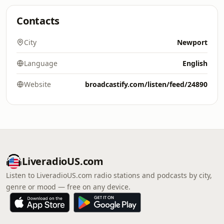
Contacts
City
Newport
Language
English
Website
broadcastify.com/listen/feed/24890
LiveradioUS.com
Listen to LiveradioUS.com radio stations and podcasts by city,
genre or mood — free on any device.