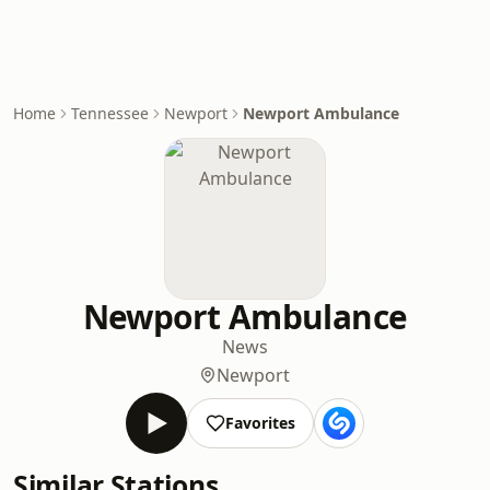
Home
Tennessee
Newport
Newport Ambulance
Newport Ambulance
News
Newport
Favorites
Similar Stations