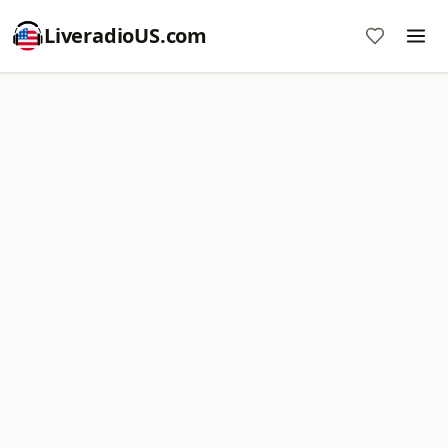
LiveradioUS.com