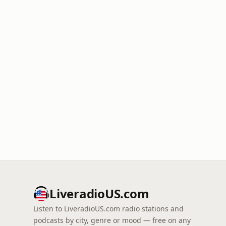
LiveradioUS.com
Listen to LiveradioUS.com radio stations and
podcasts by city, genre or mood — free on any