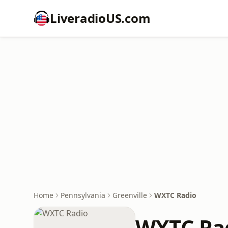
LiveradioUS.com
Home
Pennsylvania
Greenville
WXTC Radio
WXTC Ra