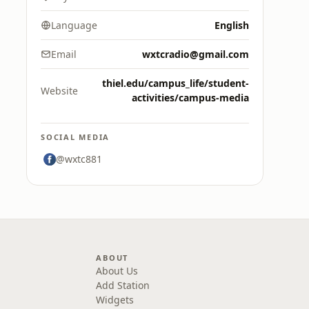
Language
English
Email
wxtcradio@gmail.com
thiel.edu/campus_life/student-
Website
activities/campus-media
SOCIAL MEDIA
@wxtc881
ABOUT
About Us
Add Station
Widgets