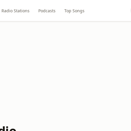
Radio Stations
Podcasts
Top Songs
dio