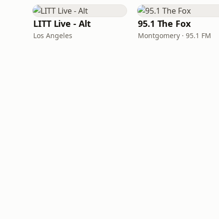
LITT Live - Alt
95.1 The Fox
Los Angeles
Montgomery · 95.1 FM