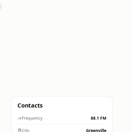
Contacts
Frequency
88.1 FM
City
Greenville