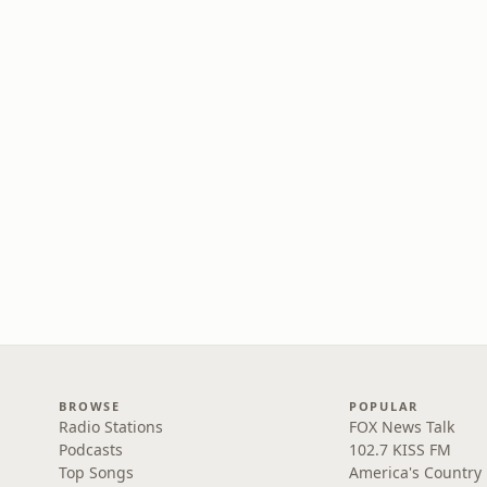
BROWSE
POPULAR
Radio Stations
FOX News Talk
Podcasts
102.7 KISS FM
Top Songs
America's Country