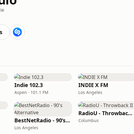
ie
s
Indie 102.3
INDIE X FM
Aspen · 101.1 FM
Los Angeles
RadioU - Throwback II
BestNetRadio - 90's Alternative
Columbus
Los Angeles