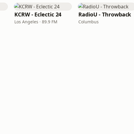
KCRW - Eclectic 24
RadioU - Throwback
Los Angeles · 89.9 FM
Columbus