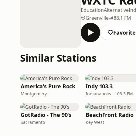
Education
Alternative
Ind
Greenville
88.1 FM
Favorite
Similar Stations
America's Pure Rock
Indy 103.3
Montgomery
Indianapolis · 103.3 FM
GotRadio - The 90's
BeachFront Radio
Sacramento
Key West