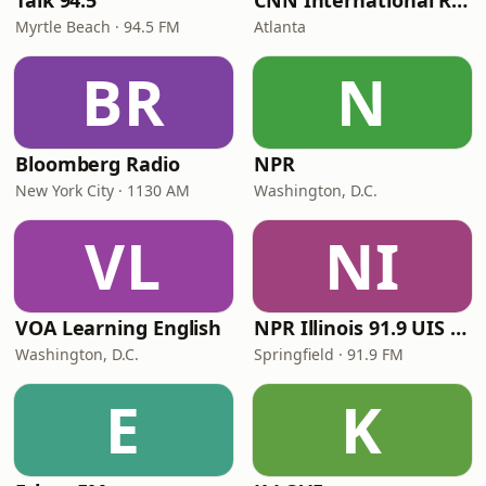
Talk 94.5
CNN International Radio
Myrtle Beach · 94.5 FM
Atlanta
BR
N
Bloomberg Radio
NPR
New York City · 1130 AM
Washington, D.C.
VL
NI
VOA Learning English
NPR Illinois 91.9 UIS (WUIS)
Washington, D.C.
Springfield · 91.9 FM
E
K