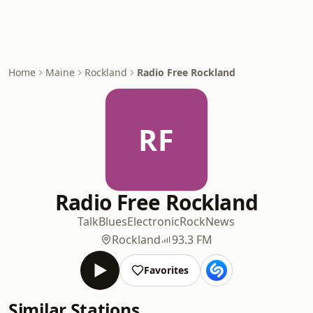
Home
Maine
Rockland
Radio Free Rockland
RF
Radio Free Rockland
Talk
Blues
Electronic
Rock
News
Rockland
93.3 FM
Favorites
Similar Stations