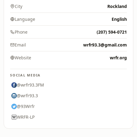
City
Rockland
Language
English
Phone
(207) 594-0721
Email
wrfr93.3@gmail.com
Website
wrfr.org
SOCIAL MEDIA
@wrfr93.3FM
@wrfr93.3
@93Wrfr
WRFR-LP