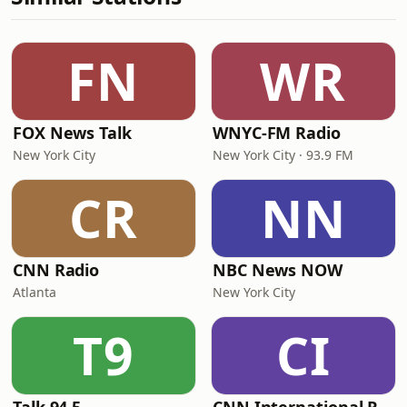
FN
WR
FOX News Talk
WNYC-FM Radio
New York City
New York City · 93.9 FM
CR
NN
CNN Radio
NBC News NOW
Atlanta
New York City
T9
CI