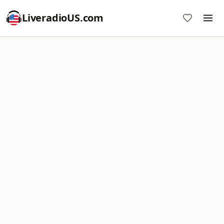
LiveradioUS.com