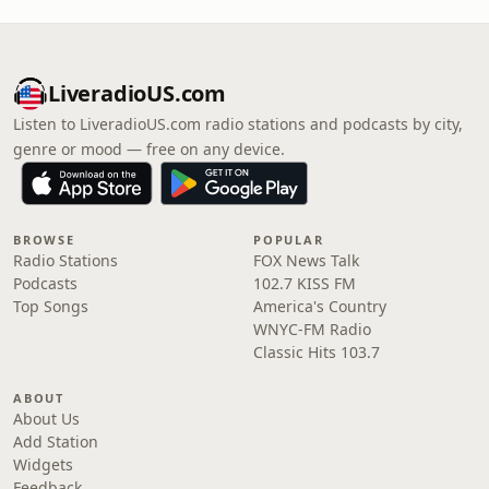
LiveradioUS.com
Listen to LiveradioUS.com radio stations and podcasts by city,
genre or mood — free on any device.
BROWSE
POPULAR
Radio Stations
FOX News Talk
Podcasts
102.7 KISS FM
Top Songs
America's Country
WNYC-FM Radio
Classic Hits 103.7
ABOUT
About Us
Add Station
Widgets
Feedback