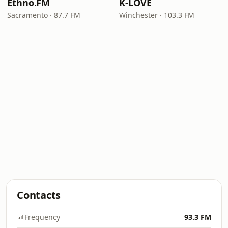
Ethno.FM
K-LOVE
Sacramento · 87.7 FM
Winchester · 103.3 FM
Contacts
Frequency
93.3 FM