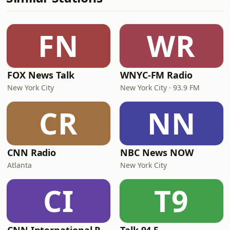
FN
WR
FOX News Talk
WNYC-FM Radio
New York City
New York City · 93.9 FM
CR
NN
CNN Radio
NBC News NOW
Atlanta
New York City
CI
T9