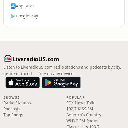
App Store
Google Play
LiveradioUS.com
Listen to LiveradioUS.com radio stations and podcasts by city,
genre or mood — free on any device.
BROWSE
POPULAR
Radio Stations
FOX News Talk
Podcasts
102.7 KISS FM
Top Songs
America's Country
WNYC-FM Radio
Classic Hits 103.7