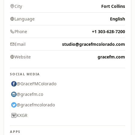
City
Fort Collins
Language
English
Phone
+1 303-628-7200
Email
studio@gracefmcolorado.com
Website
gracefm.com
SOCIAL MEDIA
@GraceFMColorado
@gracefm.co
@gracefmcolorado
KXGR
APPS