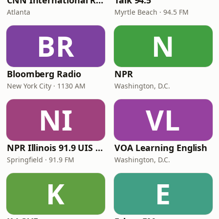
CNN International Radio
Talk 94.5
Atlanta
Myrtle Beach · 94.5 FM
BR
N
Bloomberg Radio
NPR
New York City · 1130 AM
Washington, D.C.
NI
VL
NPR Illinois 91.9 UIS (WUIS)
VOA Learning English
Springfield · 91.9 FM
Washington, D.C.
K
E