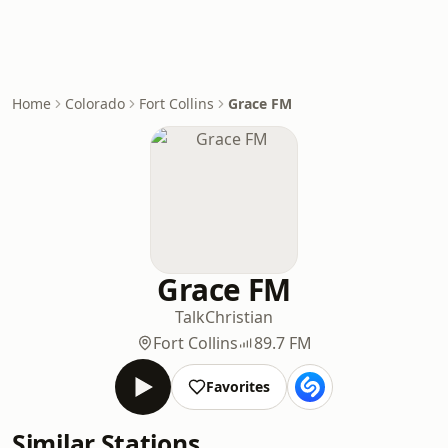
Home
Colorado
Fort Collins
Grace FM
Grace FM
Talk
Christian
Fort Collins
89.7 FM
Favorites
Similar Stations