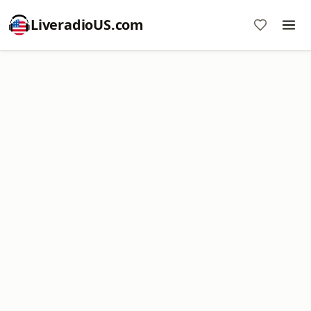
LiveradioUS.com