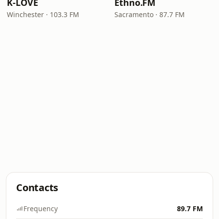
K-LOVE
Ethno.FM
Winchester · 103.3 FM
Sacramento · 87.7 FM
Contacts
Frequency
89.7 FM