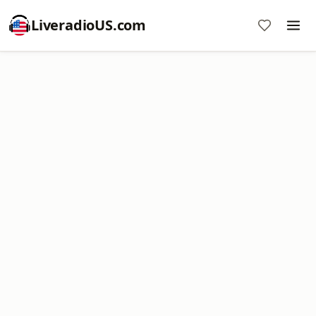
LiveradioUS.com