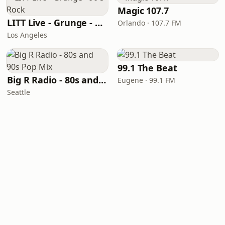
Magic 107.7
LITT Live - Grunge - 90's Rock
Orlando · 107.7 FM
Los Angeles
99.1 The Beat
Big R Radio - 80s and 90s Pop Mix
Eugene · 99.1 FM
Seattle