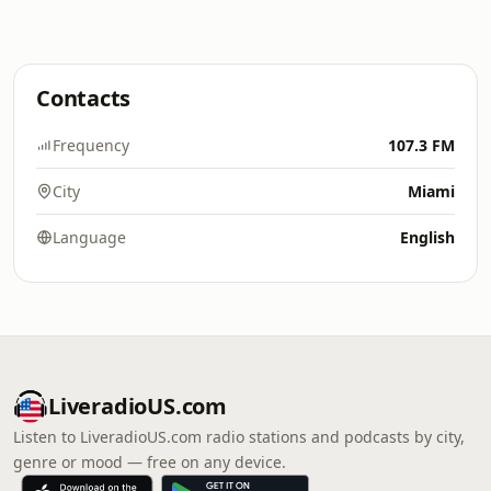
Contacts
Frequency
107.3 FM
City
Miami
Language
English
LiveradioUS.com
Listen to LiveradioUS.com radio stations and podcasts by city,
genre or mood — free on any device.