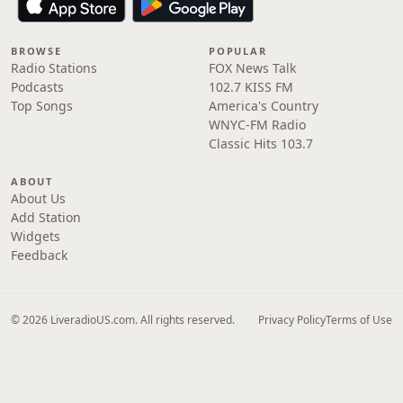
BROWSE
POPULAR
Radio Stations
FOX News Talk
Podcasts
102.7 KISS FM
Top Songs
America's Country
WNYC-FM Radio
Classic Hits 103.7
ABOUT
About Us
Add Station
Widgets
Feedback
© 2026 LiveradioUS.com. All rights reserved.
Privacy Policy
Terms of Use