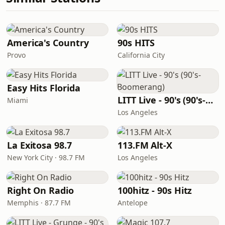
America's Country
90s HITS
Provo
California City
Easy Hits Florida
LITT Live - 90's (90's-Boomerang)
Miami
Los Angeles
La Exitosa 98.7
113.FM Alt-X
New York City · 98.7 FM
Los Angeles
Right On Radio
100hitz - 90s Hitz
Memphis · 87.7 FM
Antelope