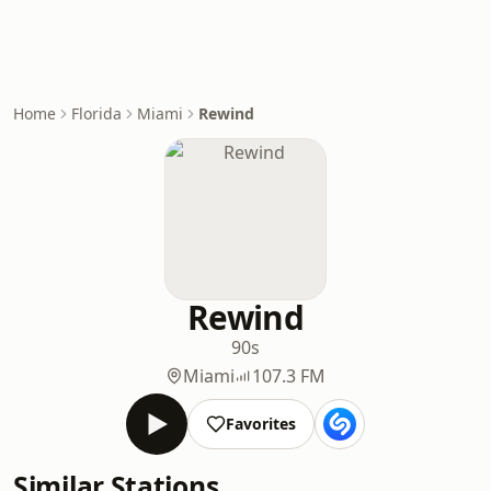
Home
Florida
Miami
Rewind
Rewind
90s
Miami
107.3 FM
Favorites
Similar Stations