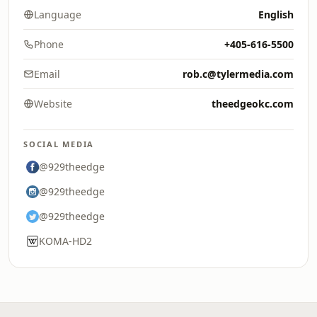
Language
English
Phone
+405-616-5500
Email
rob.c@tylermedia.com
Website
theedgeokc.com
SOCIAL MEDIA
@929theedge
@929theedge
@929theedge
KOMA-HD2