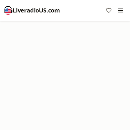
LiveradioUS.com