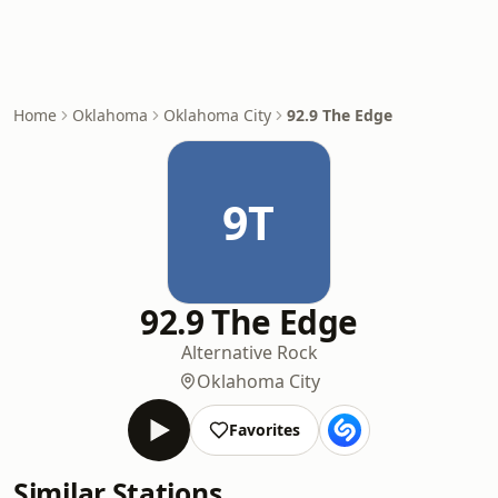
Home
Oklahoma
Oklahoma City
92.9 The Edge
9T
92.9 The Edge
Alternative Rock
Oklahoma City
Favorites
Similar Stations