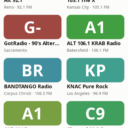
Alt 92.1
105.1 The X
Reno · 92.1 FM
Kansas City · 105.1 FM
G-
A1
GotRadio - 90's Alternative
ALT 106.1 KRAB Radio
Sacramento
Bakersfield · 106.1 FM
BR
KP
BANDTANGO Radio
KNAC Pure Rock
Corpus Christi · 106.5 FM
Los Angeles · 96.9 FM
A1
C9