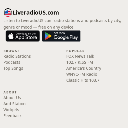
LiveradioUS.com
Listen to LiveradioUS.com radio stations and podcasts by city,
genre or mood — free on any device.
BROWSE
POPULAR
Radio Stations
FOX News Talk
Podcasts
102.7 KISS FM
Top Songs
America's Country
WNYC-FM Radio
Classic Hits 103.7
ABOUT
About Us
Add Station
Widgets
Feedback