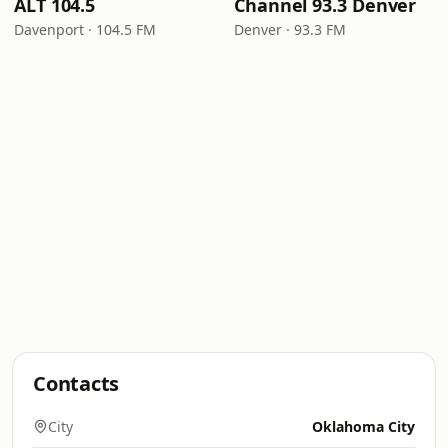
ALT 104.5
Channel 93.3 Denver
Davenport · 104.5 FM
Denver · 93.3 FM
Contacts
City
Oklahoma City