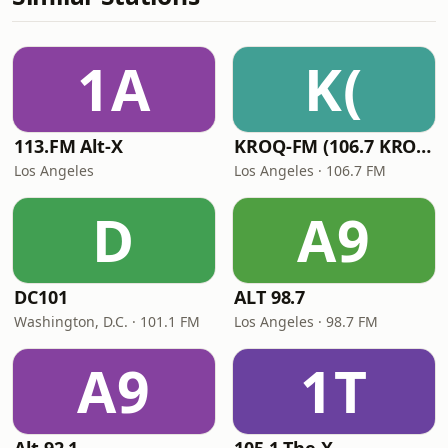
1A
K(
113.FM Alt-X
KROQ-FM (106.7 KROQ)
Los Angeles
Los Angeles · 106.7 FM
D
A9
DC101
ALT 98.7
Washington, D.C. · 101.1 FM
Los Angeles · 98.7 FM
A9
1T