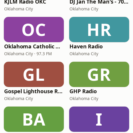
KJLM Radio OKC
DJ Jan The Man's - 70's Hits
Oklahoma City
Oklahoma City
OC
HR
Oklahoma Catholic Radio
Haven Radio
Oklahoma City · 97.3 FM
Oklahoma City
GL
GR
Gospel Lighthouse Radio
GHP Radio
Oklahoma City
Oklahoma City
BA
I