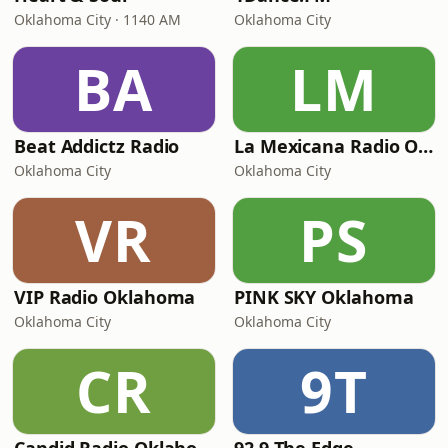
Oklahoma City · 1140 AM
Oklahoma City
BA
LM
Beat Addictz Radio
La Mexicana Radio OKC
Oklahoma City
Oklahoma City
VR
PS
VIP Radio Oklahoma
PINK SKY Oklahoma
Oklahoma City
Oklahoma City
CR
9T