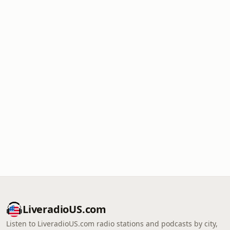
LiveradioUS.com
Listen to LiveradioUS.com radio stations and podcasts by city,