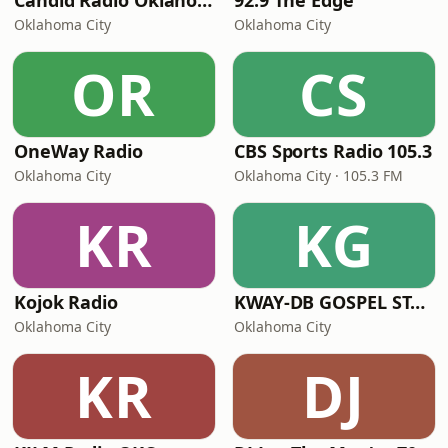
Candid Radio Oklahoma
92.9 The Edge
Oklahoma City
Oklahoma City
OR
CS
OneWay Radio
CBS Sports Radio 105.3
Oklahoma City
Oklahoma City · 105.3 FM
KR
KG
Kojok Radio
KWAY-DB GOSPEL STATION
Oklahoma City
Oklahoma City
KR
DJ