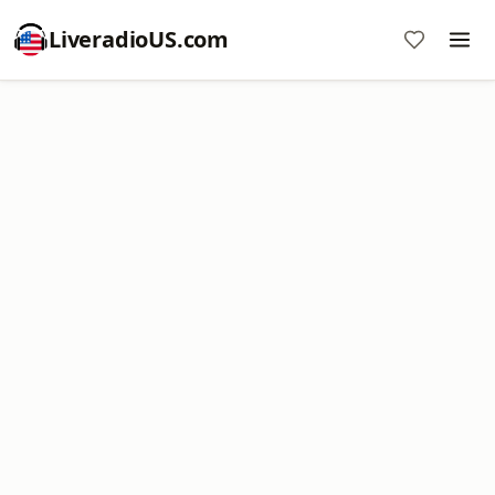
LiveradioUS.com