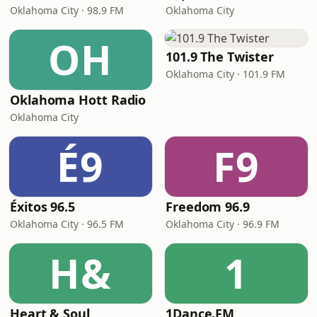
Oklahoma City · 98.9 FM
Oklahoma City
OH
101.9 The Twister
Oklahoma City · 101.9 FM
Oklahoma Hott Radio
Oklahoma City
É9
F9
Éxitos 96.5
Freedom 96.9
Oklahoma City · 96.5 FM
Oklahoma City · 96.9 FM
H&
1
Heart & Soul
1Dance.FM