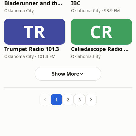
Bladerunner and the Outlaw Show
IBC
Oklahoma City
Oklahoma City · 93.9 FM
TR
CR
Trumpet Radio 101.3
Caliedascope Radio Network - Soul Bleu 102 FM
Oklahoma City · 101.3 FM
Oklahoma City
Show More
1
2
3