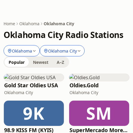
Home
Oklahoma
Oklahoma City
Oklahoma City Radio Stations
Oklahoma
Oklahoma City
Popular
Newest
A–Z
Gold Star Oldies USA
Oldies.Gold
Oklahoma City
Oklahoma City
9K
SM
98.9 KISS FM (KYIS)
SuperMercado Morelos Radio