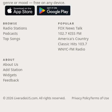
genre or mood — free on any device.
BROWSE
POPULAR
Radio Stations
FOX News Talk
Podcasts
102.7 KISS FM
Top Songs
America's Country
Classic Hits 103.7
WNYC-FM Radio
ABOUT
About Us
Add Station
Widgets
Feedback
© 2026 LiveradioUS.com. All rights reserved.
Privacy Policy
Terms of Use