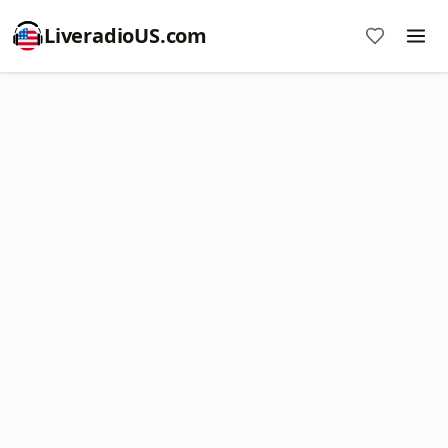
LiveradioUS.com