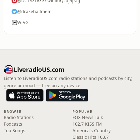
@UC78ZLv3e7sGhiKlQcdj9jMg
@drakehallmem
WIVG
LiveradioUS.com
Listen to LiveradioUS.com radio stations and podcasts by city,
genre or mood — free on any device.
BROWSE
POPULAR
Radio Stations
FOX News Talk
Podcasts
102.7 KISS FM
Top Songs
America's Country
Classic Hits 103.7