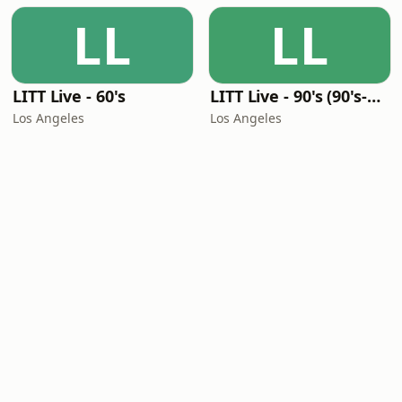
LL
LL
LITT Live - 60's
LITT Live - 90's (90's-Boomerang)
Los Angeles
Los Angeles