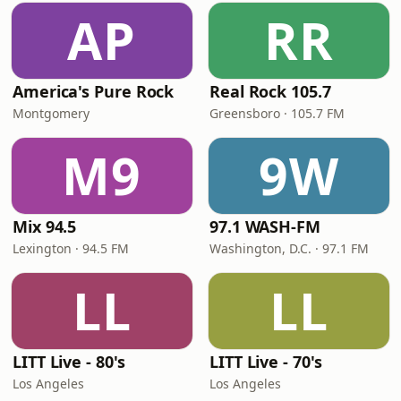
AP
RR
America's Pure Rock
Real Rock 105.7
Montgomery
Greensboro · 105.7 FM
M9
9W
Mix 94.5
97.1 WASH-FM
Lexington · 94.5 FM
Washington, D.C. · 97.1 FM
LL
LL
LITT Live - 80's
LITT Live - 70's
Los Angeles
Los Angeles