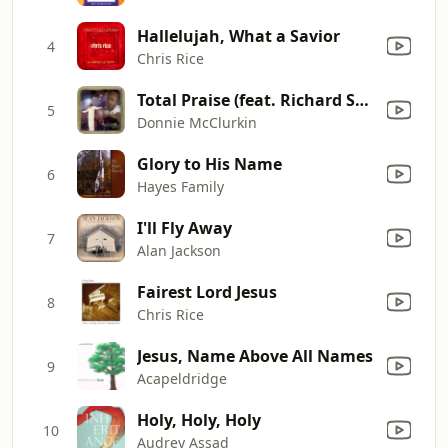
Hallelujah, What a Savior
4
Chris Rice
Total Praise (feat. Richard Smallwood) [Live]
5
Donnie McClurkin
Glory to His Name
6
Hayes Family
I'll Fly Away
7
Alan Jackson
Fairest Lord Jesus
8
Chris Rice
Jesus, Name Above All Names
9
Acapeldridge
Holy, Holy, Holy
10
Audrey Assad