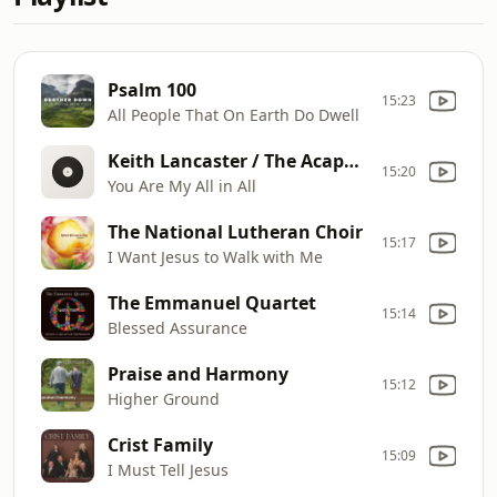
Psalm 100
15:23
All People That On Earth Do Dwell
Keith Lancaster / The Acappella Company
15:20
You Are My All in All
The National Lutheran Choir
15:17
I Want Jesus to Walk with Me
The Emmanuel Quartet
15:14
Blessed Assurance
Praise and Harmony
15:12
Higher Ground
Crist Family
15:09
I Must Tell Jesus