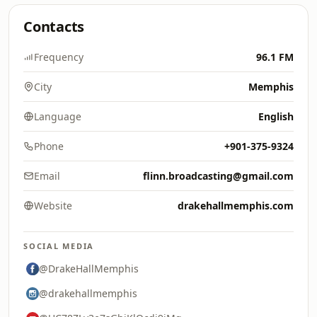
Contacts
Frequency
96.1 FM
City
Memphis
Language
English
Phone
+901-375-9324
Email
flinn.broadcasting@gmail.com
Website
drakehallmemphis.com
SOCIAL MEDIA
@DrakeHallMemphis
@drakehallmemphis