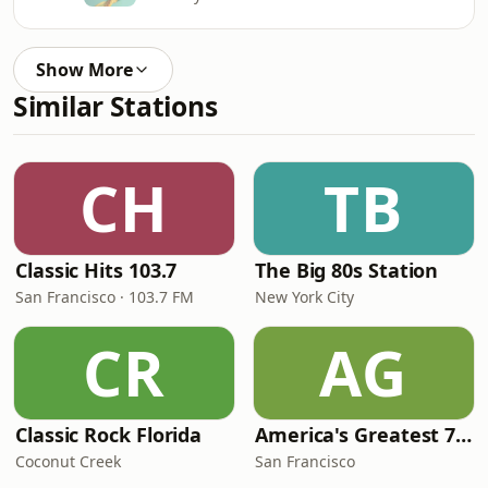
Show More
Similar Stations
CH
TB
Classic Hits 103.7
The Big 80s Station
San Francisco · 103.7 FM
New York City
CR
AG
Classic Rock Florida
America's Greatest 70s Hits
Coconut Creek
San Francisco