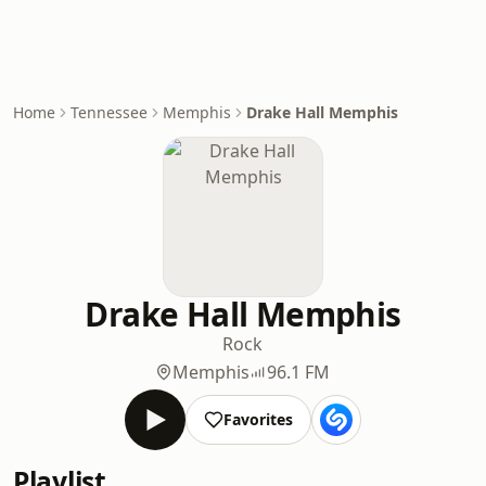
Home
Tennessee
Memphis
Drake Hall Memphis
Drake Hall Memphis
Rock
Memphis
96.1 FM
Favorites
Playlist