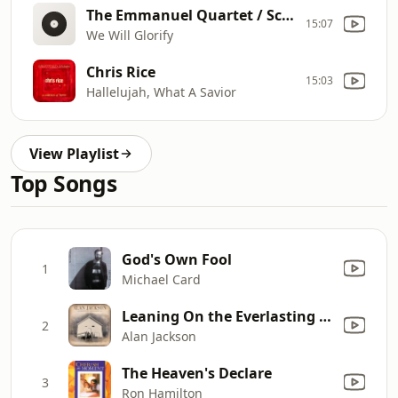
The Emmanuel Quartet / Scott Michael Bennett / Claudia Ramirez
15:07
We Will Glorify
Chris Rice
15:03
Hallelujah, What A Savior
View Playlist
Top Songs
God's Own Fool
1
Michael Card
Leaning On the Everlasting Arms
2
Alan Jackson
The Heaven's Declare
3
Ron Hamilton