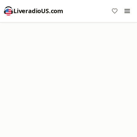
LiveradioUS.com