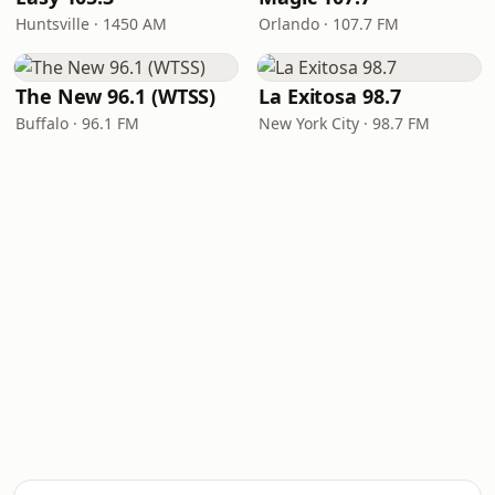
Huntsville · 1450 AM
Orlando · 107.7 FM
The New 96.1 (WTSS)
La Exitosa 98.7
Buffalo · 96.1 FM
New York City · 98.7 FM