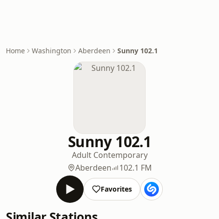
Home
Washington
Aberdeen
Sunny 102.1
Sunny 102.1
Adult Contemporary
Aberdeen
102.1 FM
Favorites
Similar Stations