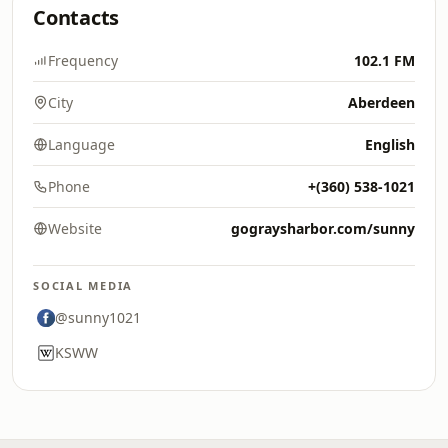
Contacts
Frequency
102.1 FM
City
Aberdeen
Language
English
Phone
+(360) 538-1021
Website
gograysharbor.com/sunny
SOCIAL MEDIA
@sunny1021
KSWW