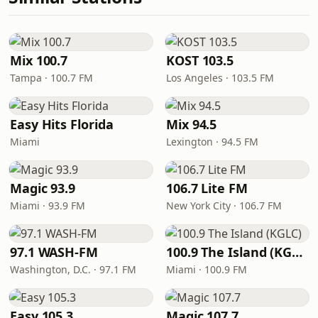
Mix 100.7
KOST 103.5
Tampa · 100.7 FM
Los Angeles · 103.5 FM
Easy Hits Florida
Mix 94.5
Miami
Lexington · 94.5 FM
Magic 93.9
106.7 Lite FM
Miami · 93.9 FM
New York City · 106.7 FM
97.1 WASH-FM
100.9 The Island (KGLC)
Washington, D.C. · 97.1 FM
Miami · 100.9 FM
Easy 105.3
Magic 107.7