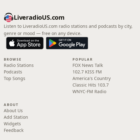
LiveradioUS.com
Listen to LiveradioUS.com radio stations and podcasts by city,
genre or mood — free on any device.
BROWSE
POPULAR
Radio Stations
FOX News Talk
Podcasts
102.7 KISS FM
Top Songs
America's Country
Classic Hits 103.7
WNYC-FM Radio
ABOUT
About Us
Add Station
Widgets
Feedback