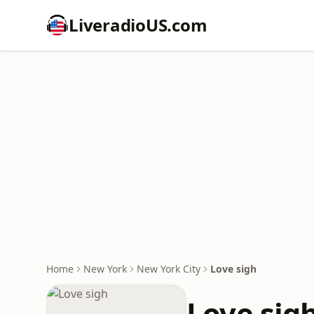
LiveradioUS.com
Home
New York
New York City
Love sigh
Love sig