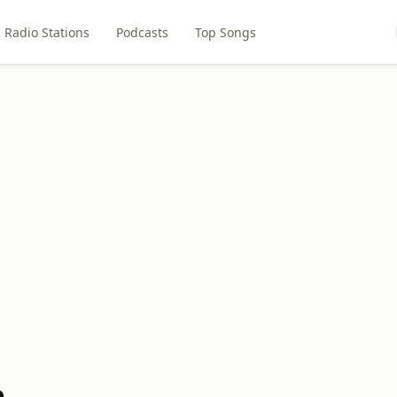
Radio Stations
Podcasts
Top Songs
h