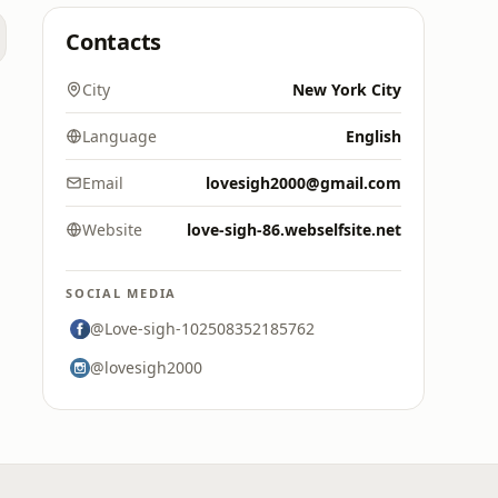
Contacts
City
New York City
Language
English
Email
lovesigh2000@gmail.com
Website
love-sigh-86.webselfsite.net
SOCIAL MEDIA
@Love-sigh-102508352185762
@lovesigh2000