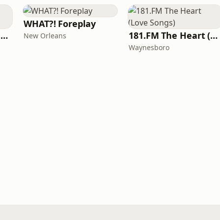
WHAT?! Foreplay
Radio Tele San Konplexx (RTSK)
181.FM The Heart (Love Songs)
New Orleans
Waynesboro