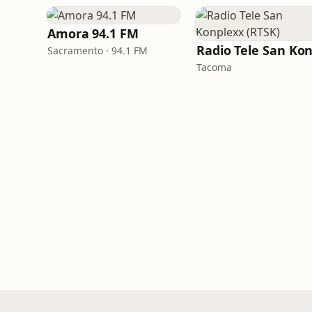
Amora 94.1 FM
Sacramento · 94.1 FM
Tacoma