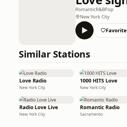
Romantic
R&B
Pop
New York City
Favorite
Similar Stations
Love Radio
1000 HITS Love
New York City
New York City
Radio Love Live
Romantic Radio
New York City
Sacramento