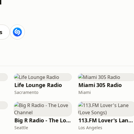
s
Life Lounge Radio
Miami 305 Radio
Sacramento
Miami
Big R Radio - The Love Channel
113.FM Lover's Lane (Love Songs)
Seattle
Los Angeles