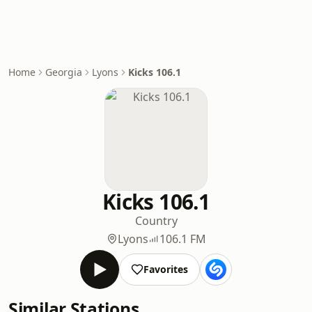
Home
Georgia
Lyons
Kicks 106.1
Kicks 106.1
Country
Lyons
106.1 FM
Favorites
Similar Stations