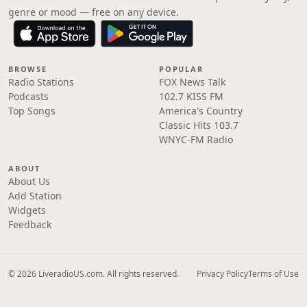
genre or mood — free on any device.
BROWSE
POPULAR
Radio Stations
FOX News Talk
Podcasts
102.7 KISS FM
Top Songs
America's Country
Classic Hits 103.7
WNYC-FM Radio
ABOUT
About Us
Add Station
Widgets
Feedback
© 2026 LiveradioUS.com. All rights reserved.
Privacy Policy
Terms of Use