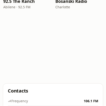
92.5 The Ranch
Bosanski Radio
Abilene · 92.5 FM
Charlotte
Contacts
Frequency
106.1 FM