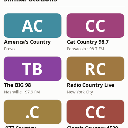
AC
CC
America's Country
Cat Country 98.7
Provo
Pensacola · 98.7 FM
TB
RC
The BIG 98
Radio Country Live
Nashville · 97.9 FM
New York City
.C
CC