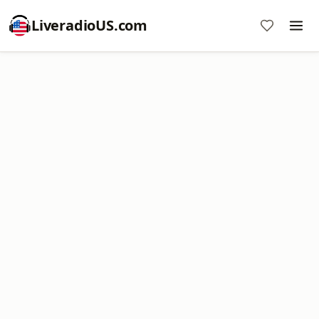
LiveradioUS.com