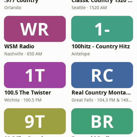
.977 Country
Classic Country 1520 KXA
Orlando
Seattle · 1520 AM
WR
1-
WSM Radio
100hitz - Country Hitz
Nashville · 650 AM
Antelope
1T
RC
100.5 The Twister
Real Country Montana
Wichita · 100.5 FM
Great Falls · 104.3 FM & 1490 AM
9T
BR