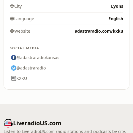
City
Lyons
Language
English
Website
adastraradio.com/kxku
SOCIAL MEDIA
@adastraradiokansas
@adastraradio
KXKU
LiveradioUS.com
Listen to LiveradioUS.com radio stations and podcasts by city,