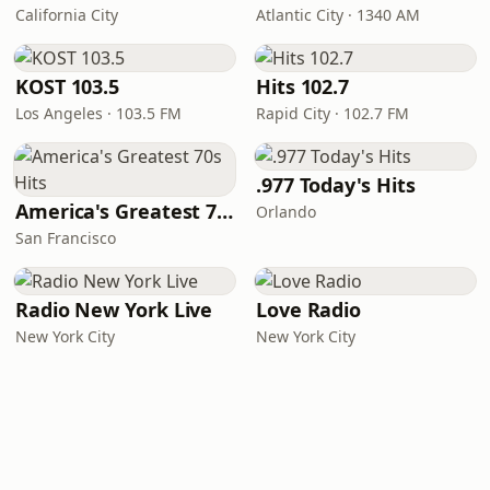
California City
Atlantic City · 1340 AM
KOST 103.5
Hits 102.7
Los Angeles · 103.5 FM
Rapid City · 102.7 FM
.977 Today's Hits
America's Greatest 70s Hits
Orlando
San Francisco
Radio New York Live
Love Radio
New York City
New York City