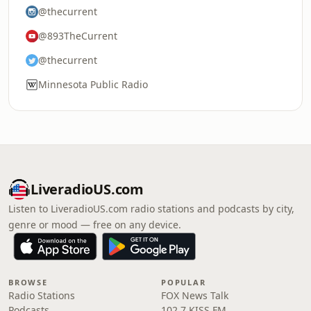
@thecurrent
@893TheCurrent
@thecurrent
Minnesota Public Radio
LiveradioUS.com
Listen to LiveradioUS.com radio stations and podcasts by city,
genre or mood — free on any device.
BROWSE
POPULAR
Radio Stations
FOX News Talk
Podcasts
102.7 KISS FM