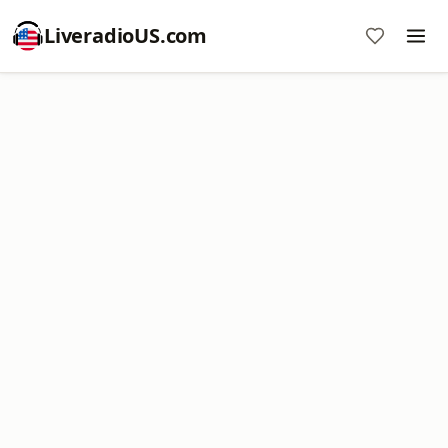
LiveradioUS.com