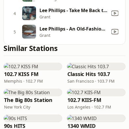
Lee Phillips - Take Me Back to Toyland
4
Grant
Lee Phillips - An Old-Fashioned Christmas
5
Grant
Similar Stations
102.7 KISS FM
Classic Hits 103.7
Memphis · 102.7 FM
San Francisco · 103.7 FM
The Big 80s Station
102.7 KIIS-FM
New York City
Los Angeles · 102.7 FM
90s HITS
1340 WMID