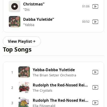
Christmas"
01:06
"Dis
Dabba Yuletide"
00:52
"Yabba
View Playlist
Top Songs
Yabba-Dabba Yuletide
1
The Brian Setzer Orchestra
Rudolph the Red-Nosed Reindeer
2
The Crystals
Rudolph The Red-Nosed Reindeer
3
Ella Fitzgerald