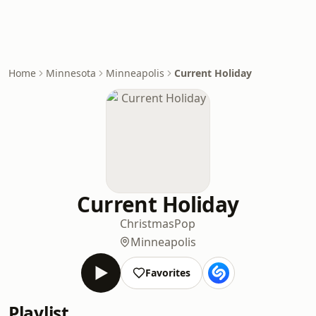
Home
Minnesota
Minneapolis
Current Holiday
Current Holiday
Christmas
Pop
Minneapolis
Favorites
Playlist