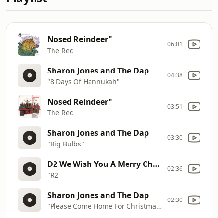
Nosed Reindeer"
06:01
The Red
Sharon Jones and The Dap
04:38
"8 Days Of Hannukah"
Nosed Reindeer"
03:51
The Red
Sharon Jones and The Dap
03:30
"Big Bulbs"
D2 We Wish You A Merry Christmas"
02:36
"R2
Sharon Jones and The Dap
02:30
"Please Come Home For Christmas"