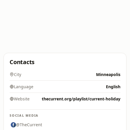
Contacts
City
Minneapolis
Language
English
Website
thecurrent.org/playlist/current-holiday
SOCIAL MEDIA
@TheCurrent