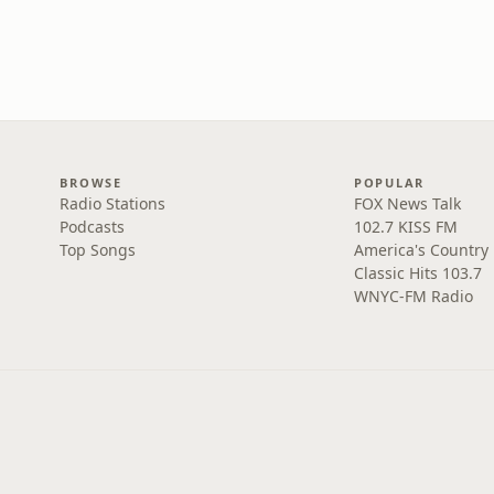
BROWSE
POPULAR
Radio Stations
FOX News Talk
Podcasts
102.7 KISS FM
Top Songs
America's Country
Classic Hits 103.7
WNYC-FM Radio