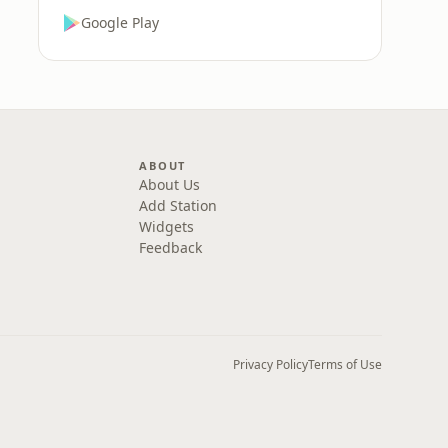
Google Play
ABOUT
About Us
Add Station
Widgets
Feedback
Privacy Policy
Terms of Use