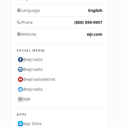
Language
English
Phone
(800) 859-0957
Website
wjr.com
SOCIAL MEDIA
@wjrradio
@wjrradio
@wjrradiodetroit
@wjrradio
WJR
APPS
App Store