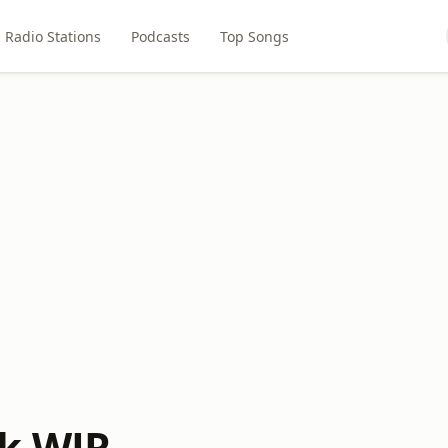
Radio Stations
Podcasts
Top Songs
k WJR