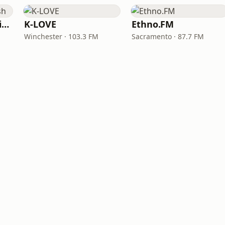
VOA Learning English
K-LOVE
Ethno.FM
Winchester · 103.3 FM
Sacramento · 87.7 FM