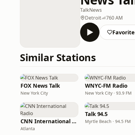
Talk
News
Detroit
760 AM
Favorite
Similar Stations
FOX News Talk
WNYC-FM Radio
New York City
New York City · 93.9 FM
Talk 94.5
CNN International Radio
Myrtle Beach · 94.5 FM
Atlanta