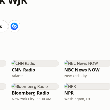
s
CNN Radio
NBC News NOW
Atlanta
New York City
Bloomberg Radio
NPR
New York City · 1130 AM
Washington, D.C.