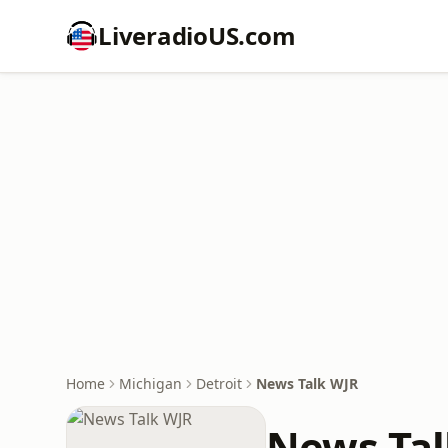
LiveradioUS.com
Home
Michigan
Detroit
News Talk WJR
News Tal