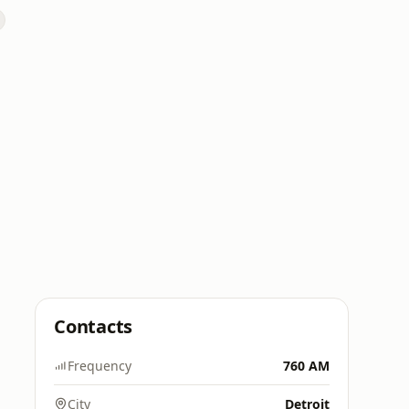
Contacts
Frequency
760 AM
City
Detroit