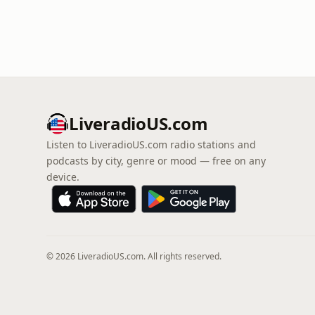
LiveradioUS.com
Listen to LiveradioUS.com radio stations and
podcasts by city, genre or mood — free on any
device.
© 2026 LiveradioUS.com. All rights reserved.