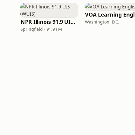
NPR Illinois 91.9 UIS (WUIS)
Washington, D.C.
Springfield · 91.9 FM