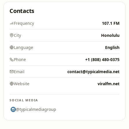
Contacts
Frequency
107.1 FM
City
Honolulu
Language
English
Phone
+1 (808) 480-0375
Email
contact@typicalmedia.net
Website
viralfm.net
SOCIAL MEDIA
@typicalmediagroup