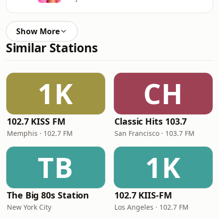
Show More
Similar Stations
1K
CH
102.7 KISS FM
Classic Hits 103.7
Memphis · 102.7 FM
San Francisco · 103.7 FM
TB
1K
The Big 80s Station
102.7 KIIS-FM
New York City
Los Angeles · 102.7 FM