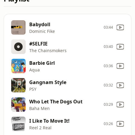
Babydoll
03:44
Dominic Fike
#SELFIE
03:40
The Chainsmokers
Barbie Girl
03:36
Aqua
Gangnam Style
03:32
PSY
Who Let The Dogs Out
03:29
Baha Men
I Like To Move It!
03:26
Reel 2 Real