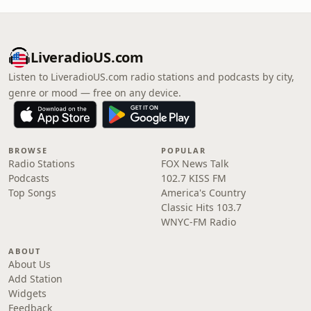
LiveradioUS.com
Listen to LiveradioUS.com radio stations and podcasts by city,
genre or mood — free on any device.
BROWSE
POPULAR
Radio Stations
FOX News Talk
Podcasts
102.7 KISS FM
Top Songs
America's Country
Classic Hits 103.7
WNYC-FM Radio
ABOUT
About Us
Add Station
Widgets
Feedback