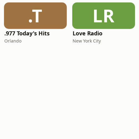
.T
LR
.977 Today's Hits
Love Radio
Orlando
New York City