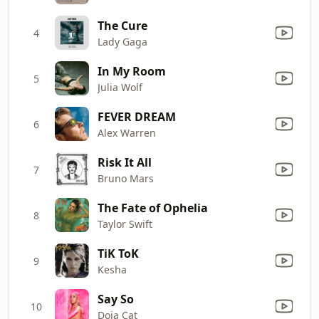
The Cure
4
Lady Gaga
In My Room
5
Julia Wolf
FEVER DREAM
6
Alex Warren
Risk It All
7
Bruno Mars
The Fate of Ophelia
8
Taylor Swift
TiK ToK
9
Kesha
Say So
10
Doja Cat