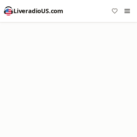
LiveradioUS.com