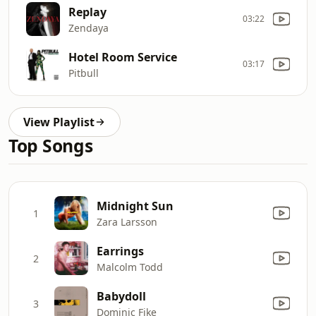
Replay
03:22
Zendaya
Hotel Room Service
03:17
Pitbull
View Playlist
Top Songs
Midnight Sun
1
Zara Larsson
Earrings
2
Malcolm Todd
Babydoll
3
Dominic Fike