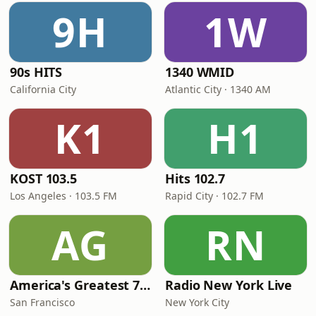
9H
1W
90s HITS
1340 WMID
California City
Atlantic City · 1340 AM
K1
H1
KOST 103.5
Hits 102.7
Los Angeles · 103.5 FM
Rapid City · 102.7 FM
AG
RN
America's Greatest 70s Hits
Radio New York Live
San Francisco
New York City