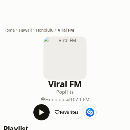
Home
Hawaii
Honolulu
Viral FM
Viral FM
Pop
Hits
Honolulu
107.1 FM
Favorites
Playlist