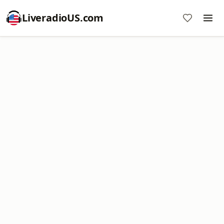
LiveradioUS.com