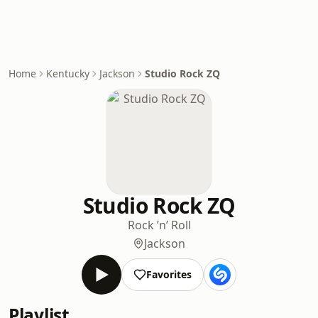
Home
Kentucky
Jackson
Studio Rock ZQ
Studio Rock ZQ
Rock ’n’ Roll
Jackson
Favorites
Playlist