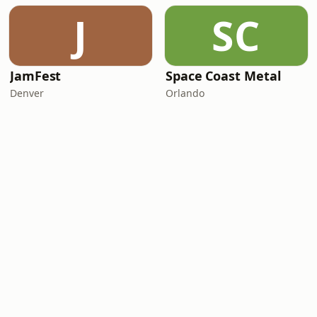
J
SC
JamFest
Space Coast Metal
Denver
Orlando