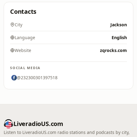
Contacts
City
Jackson
Language
English
Website
zqrocks.com
SOCIAL MEDIA
@232300301397518
LiveradioUS.com
Listen to LiveradioUS.com radio stations and podcasts by city,