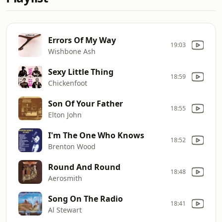
Errors Of My Way
19:03
Wishbone Ash
Sexy Little Thing
18:59
Chickenfoot
Son Of Your Father
18:55
Elton John
I'm The One Who Knows
18:52
Brenton Wood
Round And Round
18:48
Aerosmith
Song On The Radio
18:41
Al Stewart