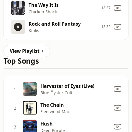
The Way It Is
18:37
Chicken Shack
Rock and Roll Fantasy
18:32
Kinks
View Playlist
Top Songs
Harvester of Eyes (Live)
1
Blue Öyster Cult
The Chain
2
Fleetwood Mac
Hush
3
Deep Purple