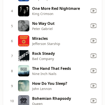
One More Red Nightmare
4
King Crimson
No Way Out
5
Peter Gabriel
Miracles
6
Jefferson Starship
Rock Steady
7
Bad Company
The Hand That Feeds
8
Nine Inch Nails
How Do You Sleep?
9
John Lennon
Bohemian Rhapsody
10
Queen