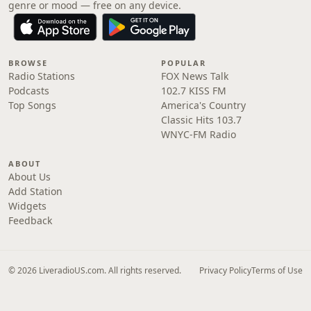
genre or mood — free on any device.
BROWSE
POPULAR
Radio Stations
FOX News Talk
Podcasts
102.7 KISS FM
Top Songs
America's Country
Classic Hits 103.7
WNYC-FM Radio
ABOUT
About Us
Add Station
Widgets
Feedback
© 2026 LiveradioUS.com. All rights reserved.
Privacy Policy
Terms of Use