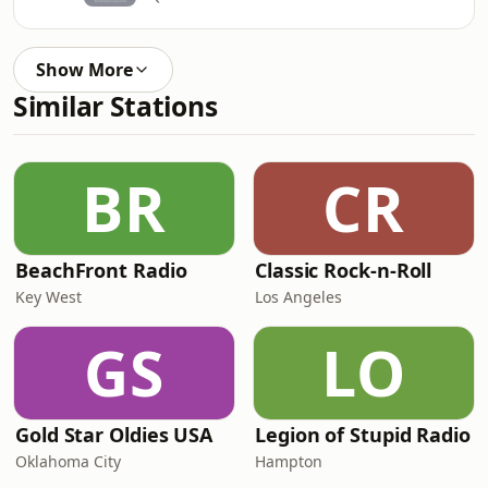
Show More
Similar Stations
BR
CR
BeachFront Radio
Classic Rock-n-Roll
Key West
Los Angeles
GS
LO
Gold Star Oldies USA
Legion of Stupid Radio
Oklahoma City
Hampton