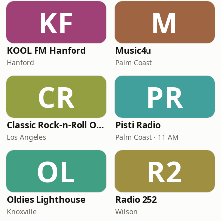
KF
M
KOOL FM Hanford
Music4u
Hanford
Palm Coast
CR
PR
Classic Rock-n-Roll Oldies 2
Pisti Radio
Los Angeles
Palm Coast · 11 AM
OL
R2
Oldies Lighthouse
Radio 252
Knoxville
Wilson