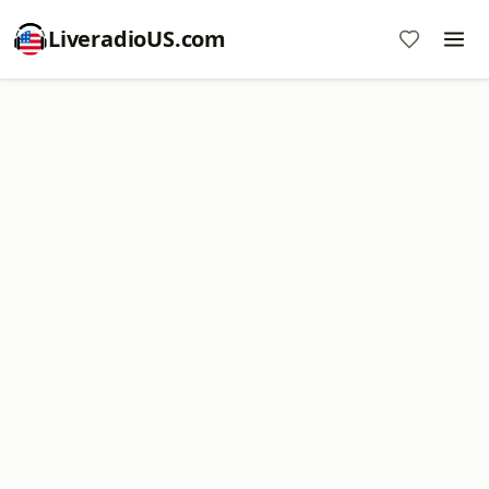
LiveradioUS.com