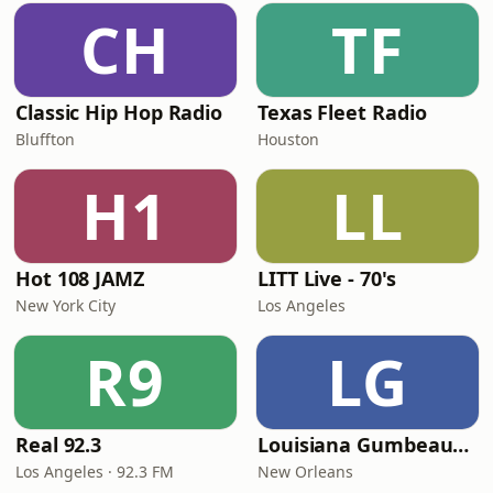
CH
TF
Classic Hip Hop Radio
Texas Fleet Radio
Bluffton
Houston
H1
LL
Hot 108 JAMZ
LITT Live - 70's
New York City
Los Angeles
R9
LG
Real 92.3
Louisiana Gumbeaux Radio
Los Angeles · 92.3 FM
New Orleans