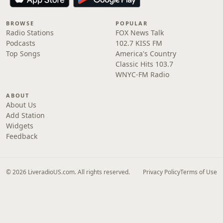
BROWSE
POPULAR
Radio Stations
FOX News Talk
Podcasts
102.7 KISS FM
Top Songs
America's Country
Classic Hits 103.7
WNYC-FM Radio
ABOUT
About Us
Add Station
Widgets
Feedback
© 2026 LiveradioUS.com. All rights reserved.
Privacy Policy
Terms of Use