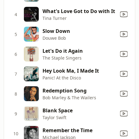
What's Love Got to Do with It
4
Tina Turner
Slow Down
5
Douwe Bob
Let's Do it Again
6
The Staple Singers
Hey Look Ma, I Made It
7
Panic! At the Disco
Redemption Song
8
Bob Marley & The Wailers
Blank Space
9
Taylor Swift
Remember the Time
10
Michael Jackson