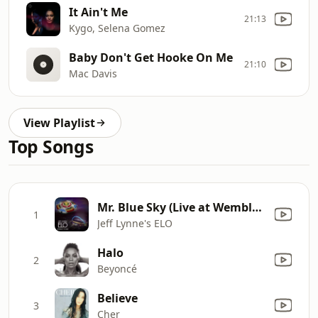
It Ain't Me
21:13
Kygo, Selena Gomez
Baby Don't Get Hooke On Me
21:10
Mac Davis
View Playlist
Top Songs
Mr. Blue Sky (Live at Wembley Stadium)
1
Jeff Lynne's ELO
Halo
2
Beyoncé
Believe
3
Cher