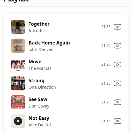
Together
21:33
Intruders
Back Home Again
21:29
John Denver
Move
21:26
The Mamas
Strong
21:23
One Direction
See Saw
21:20
Don Covay
Not Easy
21:16
Alex Da Kid