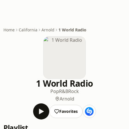
Home
California
Arnold
1 World Radio
1 World Radio
Pop
R&B
Rock
Arnold
Favorites
Playlist