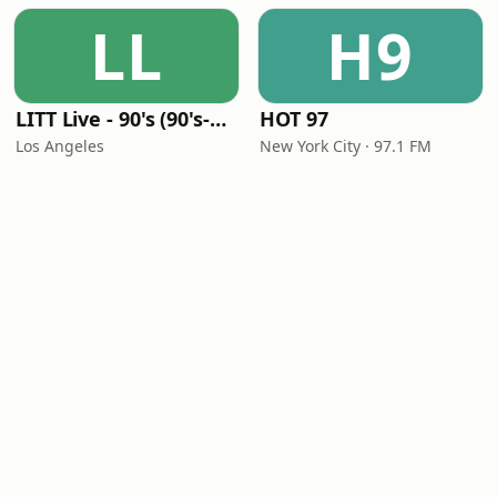
LL
H9
LITT Live - 90's (90's-Boomerang)
HOT 97
Los Angeles
New York City · 97.1 FM