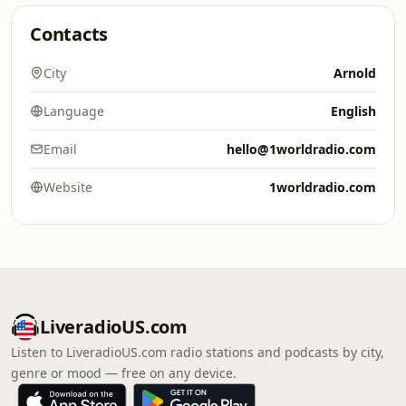
Contacts
City
Arnold
Language
English
Email
hello@1worldradio.com
Website
1worldradio.com
LiveradioUS.com
Listen to LiveradioUS.com radio stations and podcasts by city,
genre or mood — free on any device.