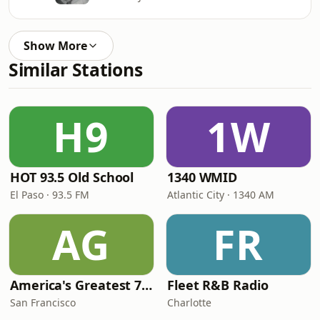
Show More
Similar Stations
H9
1W
HOT 93.5 Old School
1340 WMID
El Paso · 93.5 FM
Atlantic City · 1340 AM
AG
FR
America's Greatest 70s Hits
Fleet R&B Radio
San Francisco
Charlotte