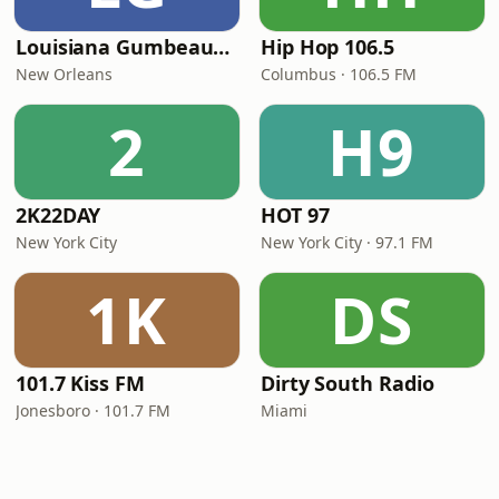
Louisiana Gumbeaux Radio
Hip Hop 106.5
New Orleans
Columbus · 106.5 FM
2
H9
2K22DAY
HOT 97
New York City
New York City · 97.1 FM
1K
DS
101.7 Kiss FM
Dirty South Radio
Jonesboro · 101.7 FM
Miami