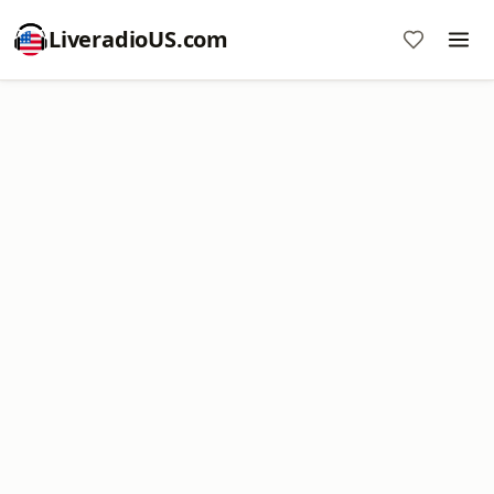
LiveradioUS.com