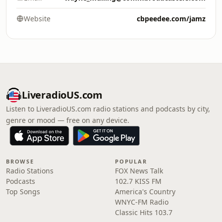
Website
cbpeedee.com/jamz
LiveradioUS.com
Listen to LiveradioUS.com radio stations and podcasts by city,
genre or mood — free on any device.
BROWSE
POPULAR
Radio Stations
FOX News Talk
Podcasts
102.7 KISS FM
Top Songs
America's Country
WNYC-FM Radio
Classic Hits 103.7