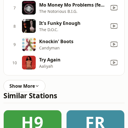
Mo Money Mo Problems (feat. Puff Daddy & Mase) [Radio Mix]
7
The Notorious B.I.G.
It's Funky Enough
8
The D.O.C.
Knockin' Boots
9
Candyman
Try Again
10
Aaliyah
Show More
Similar Stations
H9
FR