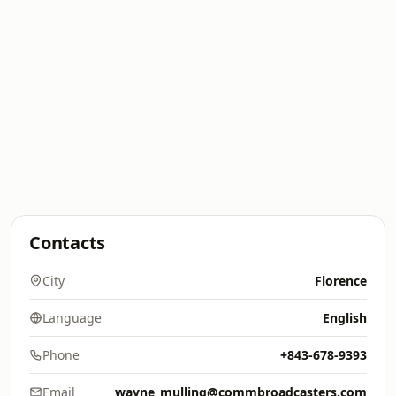
Contacts
City
Florence
Language
English
Phone
+843-678-9393
Email
wayne_mulling@commbroadcasters.com