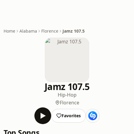
Home
Alabama
Florence
Jamz 107.5
Jamz 107.5
Hip-Hop
Florence
Favorites
Top Songs