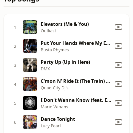
Elevators (Me & You)
1
Outkast
Put Your Hands Where My Eyes Could See
2
Busta Rhymes
Party Up (Up in Here)
3
DMX
C'mon N' Ride It (The Train) [Dance Remix]
4
Quad City DJ's
I Don't Wanna Know (feat. Enya & P. Diddy) [2016 Remaster]
5
Mario Winans
Dance Tonight
6
Lucy Pearl