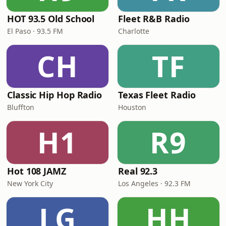
HOT 93.5 Old School
Fleet R&B Radio
El Paso · 93.5 FM
Charlotte
CH
TF
Classic Hip Hop Radio
Texas Fleet Radio
Bluffton
Houston
H1
R9
Hot 108 JAMZ
Real 92.3
New York City
Los Angeles · 92.3 FM
LG
HH