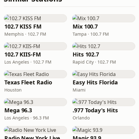
102.7 KISS FM
Mix 100.7
Memphis · 102.7 FM
Tampa · 100.7 FM
102.7 KIIS-FM
Hits 102.7
Los Angeles · 102.7 FM
Rapid City · 102.7 FM
Texas Fleet Radio
Easy Hits Florida
Houston
Miami
Mega 96.3
.977 Today's Hits
Los Angeles · 96.3 FM
Orlando
Radio New York Live
Magic 93.9