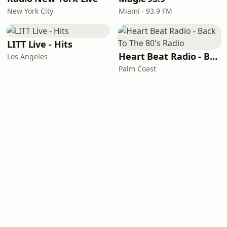
New York City
Miami · 93.9 FM
LITT Live - Hits
Heart Beat Radio - Back To The 80's Radio
Los Angeles
Palm Coast