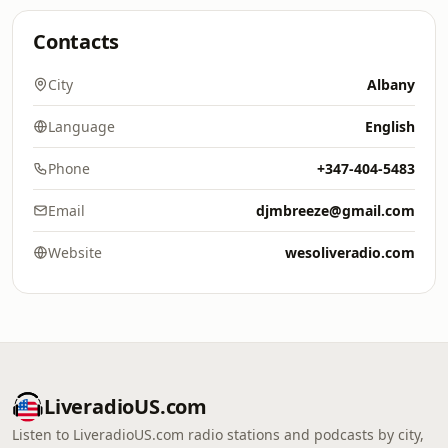
Contacts
City
Albany
Language
English
Phone
+347-404-5483
Email
djmbreeze@gmail.com
Website
wesoliveradio.com
LiveradioUS.com
Listen to LiveradioUS.com radio stations and podcasts by city,