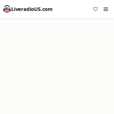
LiveradioUS.com