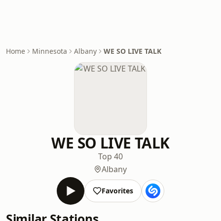
Home
Minnesota
Albany
WE SO LIVE TALK
WE SO LIVE TALK
Top 40
Albany
Favorites
Similar Stations