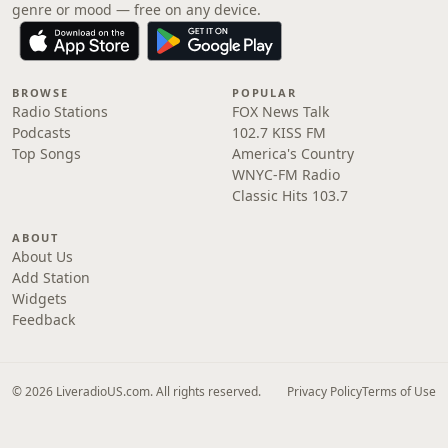
genre or mood — free on any device.
BROWSE
POPULAR
Radio Stations
FOX News Talk
Podcasts
102.7 KISS FM
Top Songs
America's Country
WNYC-FM Radio
Classic Hits 103.7
ABOUT
About Us
Add Station
Widgets
Feedback
© 2026 LiveradioUS.com. All rights reserved.
Privacy Policy
Terms of Use