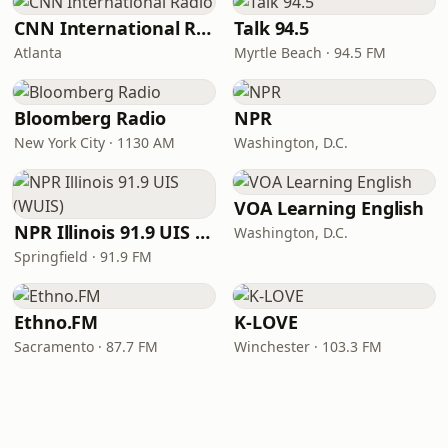
CNN International Radio
Talk 94.5
Atlanta
Myrtle Beach · 94.5 FM
Bloomberg Radio
NPR
New York City · 1130 AM
Washington, D.C.
VOA Learning English
NPR Illinois 91.9 UIS (WUIS)
Washington, D.C.
Springfield · 91.9 FM
Ethno.FM
K-LOVE
Sacramento · 87.7 FM
Winchester · 103.3 FM