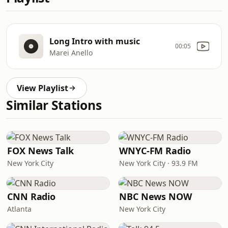
Long Intro with music
00:05
Marei Anello
View Playlist
Similar Stations
FOX News Talk
WNYC-FM Radio
New York City
New York City · 93.9 FM
CNN Radio
NBC News NOW
Atlanta
New York City