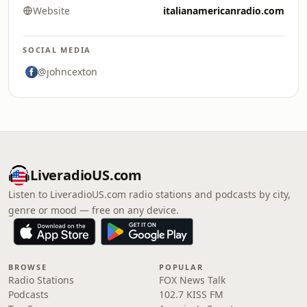
Website
italianamericanradio.com
SOCIAL MEDIA
@johncexton
LiveradioUS.com
Listen to LiveradioUS.com radio stations and podcasts by city,
genre or mood — free on any device.
BROWSE
POPULAR
Radio Stations
FOX News Talk
Podcasts
102.7 KISS FM