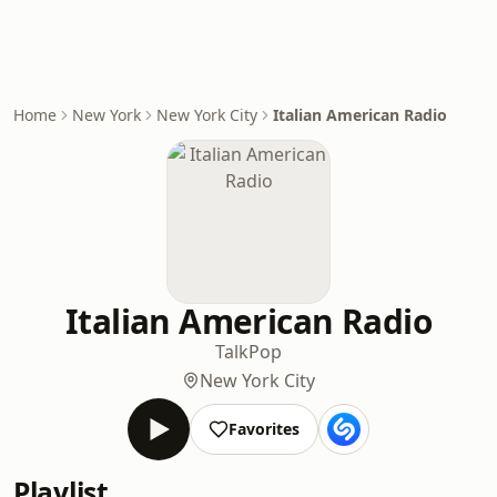
Home
New York
New York City
Italian American Radio
Italian American Radio
Talk
Pop
New York City
Favorites
Playlist