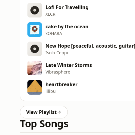
Lofi For Travelling
XLCR
cake by the ocean
xOHARA
New Hope [peaceful, acoustic, guitar
Isola Ceppi
Late Winter Storms
Vibrasphere
heartbreaker
lilibu
View Playlist
Top Songs