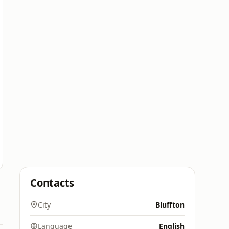
Contacts
City
Bluffton
Language
English