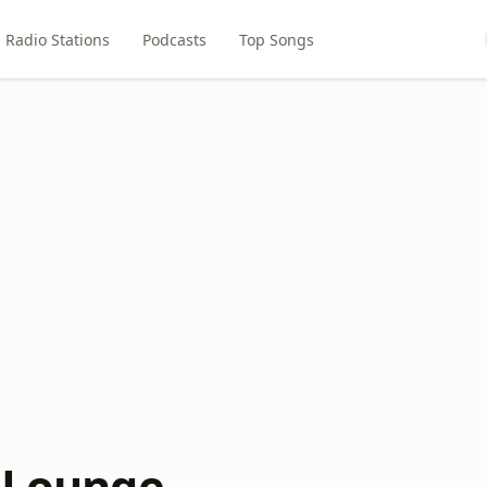
Radio Stations
Podcasts
Top Songs
o Lounge