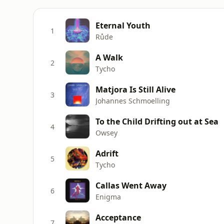
Eternal Youth
1
Růde
A Walk
2
Tycho
Matjora Is Still Alive
3
Johannes Schmoelling
To the Child Drifting out at Sea
4
Owsey
Adrift
5
Tycho
Callas Went Away
6
Enigma
Acceptance
7