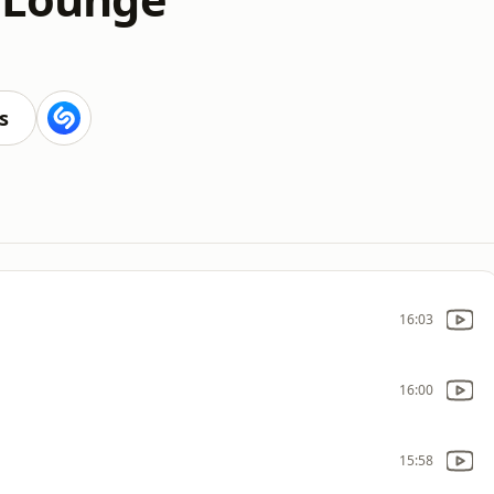
s
16:03
16:00
15:58