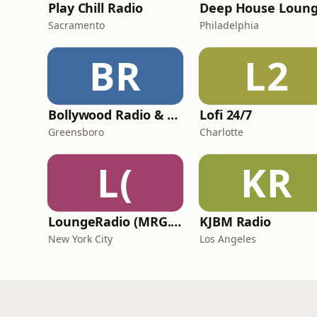
Play Chill Radio
Deep House Loun
Sacramento
Philadelphia
BR
L2
Bollywood Radio & Beyond
Lofi 24/7
Greensboro
Charlotte
L(
KR
LoungeRadio (MRG.fm)
KJBM Radio
New York City
Los Angeles