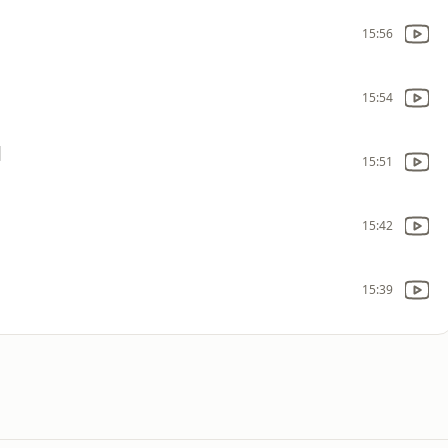
15:56
15:54
]
15:51
15:42
15:39