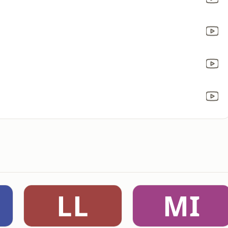
LL
MI