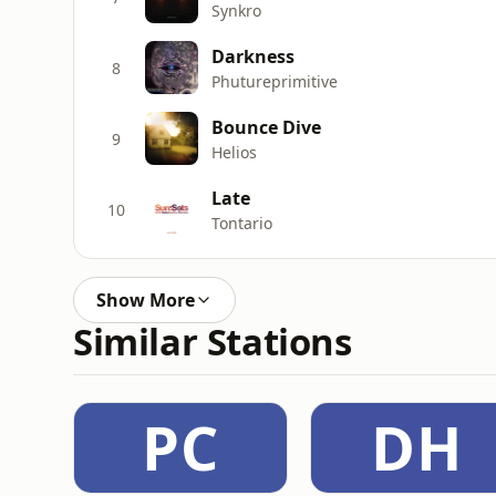
Synkro
Darkness
8
Phutureprimitive
Bounce Dive
9
Helios
Late
10
Tontario
Show More
Similar Stations
PC
DH