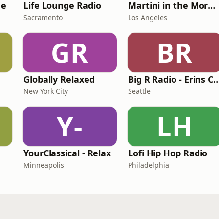
ge
Life Lounge Radio
Martini in the Morning
Sacramento
Los Angeles
GR
BR
Globally Relaxed
Big R Radio - Erins
New York City
Seattle
Y-
LH
YourClassical - Relax
Lofi Hip Hop Radio
Minneapolis
Philadelphia