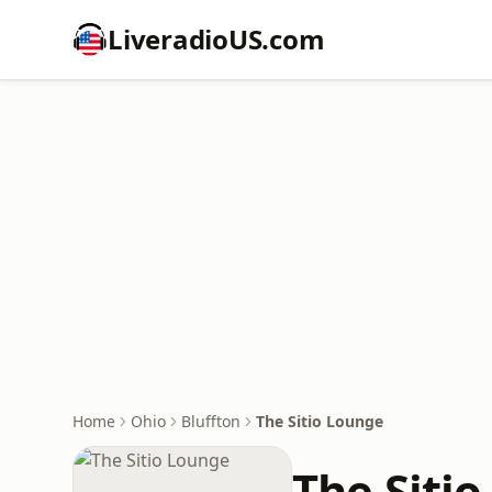
LiveradioUS.com
Home
Ohio
Bluffton
The Sitio Lounge
The Siti