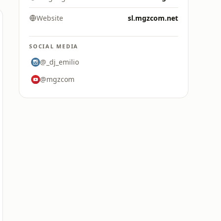
Website
sl.mgzcom.net
SOCIAL MEDIA
@_dj_emilio
@mgzcom