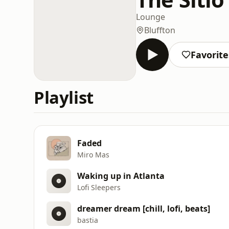
Lounge
Bluffton
Favorite
Playlist
Faded
Miro Mas
Waking up in Atlanta
Lofi Sleepers
dreamer dream [chill, lofi, beats]
bastia