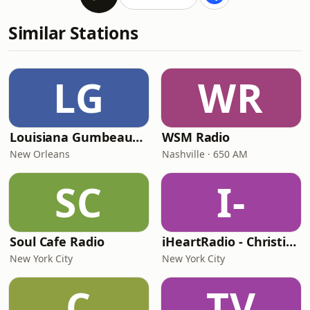
Similar Stations
LG
WR
Louisiana Gumbeaux Radio
WSM Radio
New Orleans
Nashville · 650 AM
SC
I-
Soul Cafe Radio
iHeartRadio - Christian Top 20
New York City
New York City
C
TV