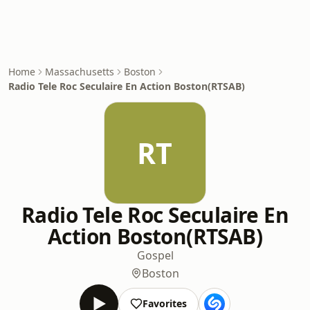
Home
Massachusetts
Boston
Radio Tele Roc Seculaire En Action Boston(RTSAB)
RT
Radio Tele Roc Seculaire En
Action Boston(RTSAB)
Gospel
Boston
Favorites