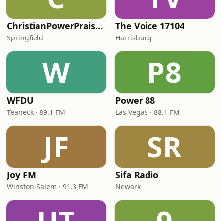
ChristianPowerPraise.Net
The Voice 17104
Springfield
Harrisburg
W
P8
WFDU
Power 88
Teaneck · 89.1 FM
Las Vegas · 88.1 FM
JF
SR
Joy FM
Sifa Radio
Winston-Salem · 91.3 FM
Newark