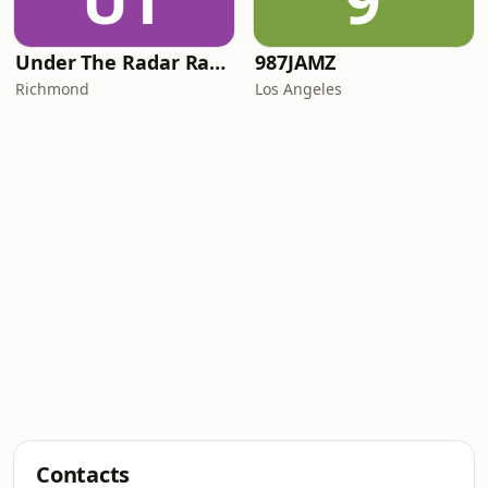
UT
9
Under The Radar Radio
987JAMZ
Richmond
Los Angeles
Contacts