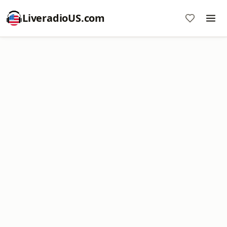
LiveradioUS.com