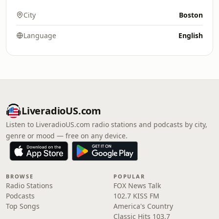
City
Boston
Language
English
LiveradioUS.com
Listen to LiveradioUS.com radio stations and podcasts by city,
genre or mood — free on any device.
BROWSE
POPULAR
Radio Stations
FOX News Talk
Podcasts
102.7 KISS FM
Top Songs
America's Country
Classic Hits 103.7