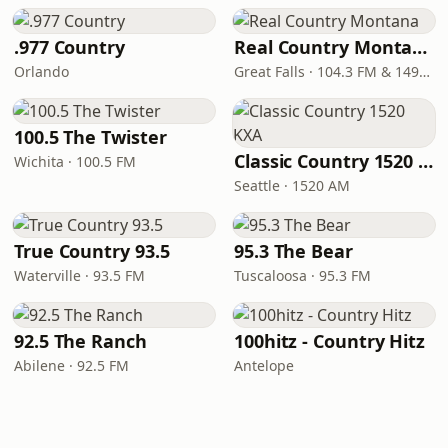
.977 Country
Real Country Montana
Orlando
Great Falls · 104.3 FM & 1490 AM
100.5 The Twister
Classic Country 1520 KXA
Wichita · 100.5 FM
Seattle · 1520 AM
True Country 93.5
95.3 The Bear
Waterville · 93.5 FM
Tuscaloosa · 95.3 FM
92.5 The Ranch
100hitz - Country Hitz
Abilene · 92.5 FM
Antelope