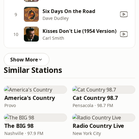
Six Days On the Road
9
Dave Dudley
Kisses Don't Lie (1954 Version)
10
Carl Smith
Show More
Similar Stations
America's Country
Cat Country 98.7
Provo
Pensacola · 98.7 FM
The BIG 98
Radio Country Live
Nashville · 97.9 FM
New York City