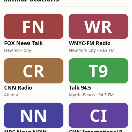
FN
WR
FOX News Talk
WNYC-FM Radio
New York City
New York City · 93.9 FM
CR
T9
CNN Radio
Talk 94.5
Atlanta
Myrtle Beach · 94.5 FM
NN
CI