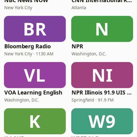
NBC News NOW
CNN International Radio
New York City
Atlanta
BR
N
Bloomberg Radio
NPR
New York City · 1130 AM
Washington, D.C.
VL
NI
VOA Learning English
NPR Illinois 91.9 UIS (WUIS)
Washington, D.C.
Springfield · 91.9 FM
K
W9