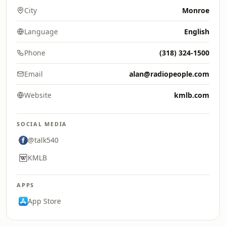
City
Monroe
Language
English
Phone
(318) 324-1500
Email
alan@radiopeople.com
Website
kmlb.com
SOCIAL MEDIA
@talk540
KMLB
APPS
App Store