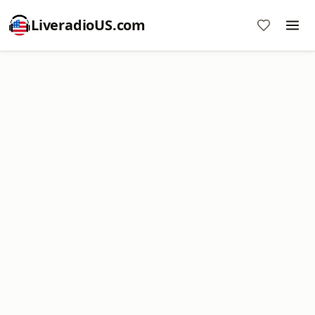
LiveradioUS.com