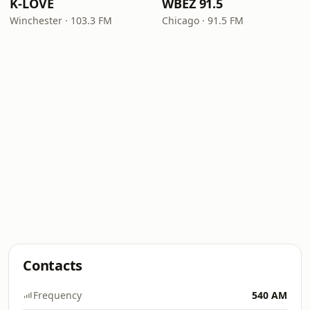
K-LOVE
WBEZ 91.5
Winchester · 103.3 FM
Chicago · 91.5 FM
Contacts
Frequency
540 AM