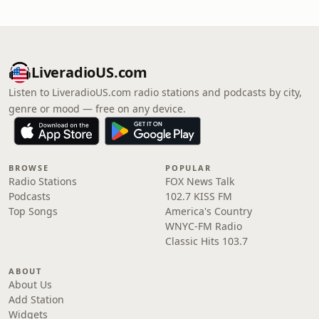
LiveradioUS.com
Listen to LiveradioUS.com radio stations and podcasts by city,
genre or mood — free on any device.
BROWSE
POPULAR
Radio Stations
FOX News Talk
Podcasts
102.7 KISS FM
Top Songs
America's Country
WNYC-FM Radio
Classic Hits 103.7
ABOUT
About Us
Add Station
Widgets