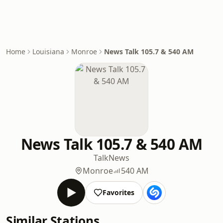
Home
Louisiana
Monroe
News Talk 105.7 & 540 AM
News Talk 105.7 & 540 AM
Talk
News
Monroe
540 AM
Favorites
Similar Stations