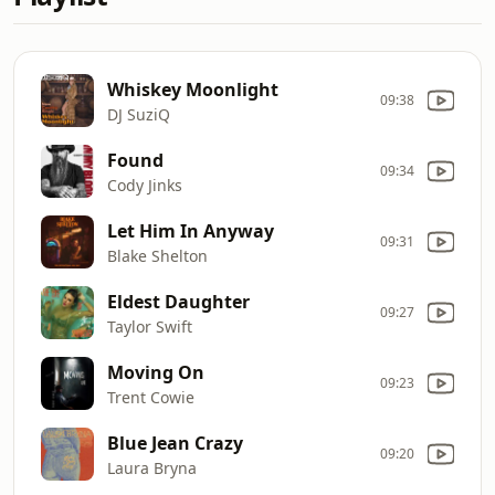
Whiskey Moonlight
09:38
DJ SuziQ
Found
09:34
Cody Jinks
Let Him In Anyway
09:31
Blake Shelton
Eldest Daughter
09:27
Taylor Swift
Moving On
09:23
Trent Cowie
Blue Jean Crazy
09:20
Laura Bryna