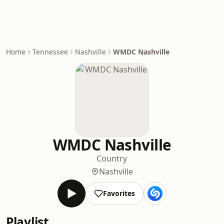
Home
Tennessee
Nashville
WMDC Nashville
WMDC Nashville
Country
Nashville
Favorites
Playlist