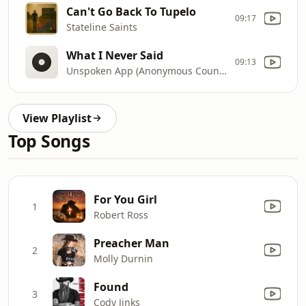
Can't Go Back To Tupelo
09:17
Stateline Saints
What I Never Said
09:13
Unspoken App (Anonymous Country Duet)
View Playlist
Top Songs
For You Girl
1
Robert Ross
Preacher Man
2
Molly Durnin
Found
3
Cody Jinks