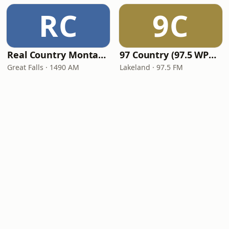
RC
9C
Real Country Montana
97 Country (97.5 WPCV)
Great Falls · 1490 AM
Lakeland · 97.5 FM