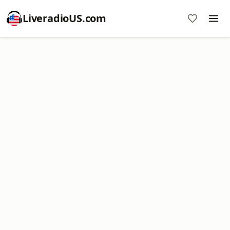
LiveradioUS.com