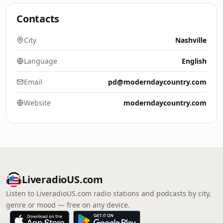
Contacts
City
Nashville
Language
English
Email
pd@moderndaycountry.com
Website
moderndaycountry.com
LiveradioUS.com
Listen to LiveradioUS.com radio stations and podcasts by city,
genre or mood — free on any device.