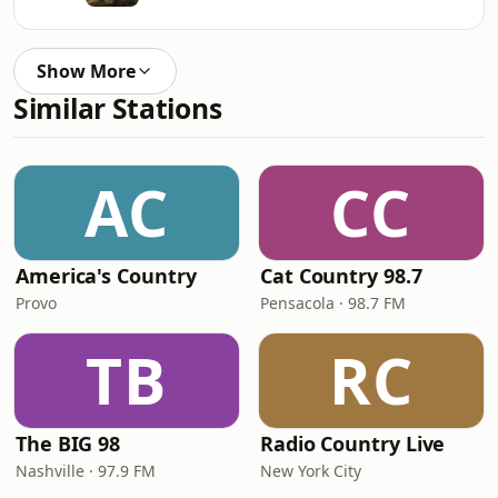
Show More
Similar Stations
AC
CC
America's Country
Cat Country 98.7
Provo
Pensacola · 98.7 FM
TB
RC
The BIG 98
Radio Country Live
Nashville · 97.9 FM
New York City