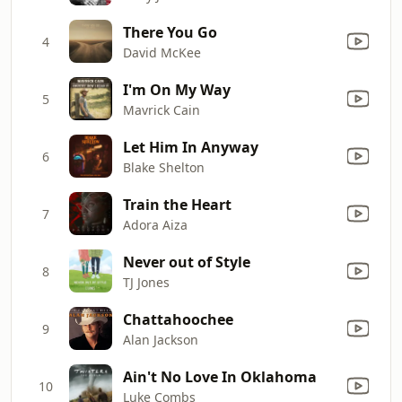
There You Go
4
David McKee
I'm On My Way
5
Mavrick Cain
Let Him In Anyway
6
Blake Shelton
Train the Heart
7
Adora Aiza
Never out of Style
8
TJ Jones
Chattahoochee
9
Alan Jackson
Ain't No Love In Oklahoma
10
Luke Combs