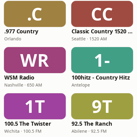
.C
CC
.977 Country
Classic Country 1520 KXA
Orlando
Seattle · 1520 AM
WR
1-
WSM Radio
100hitz - Country Hitz
Nashville · 650 AM
Antelope
1T
9T
100.5 The Twister
92.5 The Ranch
Wichita · 100.5 FM
Abilene · 92.5 FM