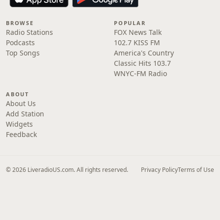
BROWSE
POPULAR
Radio Stations
FOX News Talk
Podcasts
102.7 KISS FM
Top Songs
America's Country
Classic Hits 103.7
WNYC-FM Radio
ABOUT
About Us
Add Station
Widgets
Feedback
© 2026 LiveradioUS.com. All rights reserved.
Privacy Policy
Terms of Use