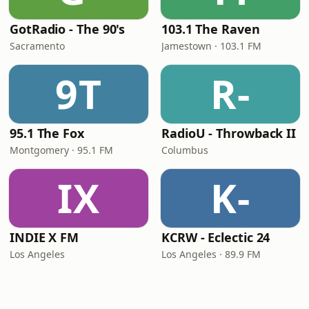
GotRadio - The 90's
103.1 The Raven
Sacramento
Jamestown · 103.1 FM
9T
R-
95.1 The Fox
RadioU - Throwback II
Montgomery · 95.1 FM
Columbus
IX
K-
INDIE X FM
KCRW - Eclectic 24
Los Angeles
Los Angeles · 89.9 FM