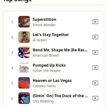
Superstition
1
Stevie Wonder
Let's Stay Together
2
Al Green
Bend Me, Shape Me (Re-Recorded)
3
American Breed
Pumped Up Kicks
4
Foster the People
Heaven or Las Vegas
5
Cocteau Twins
(Sittin' On) The Dock of the Bay
6
Otis Redding