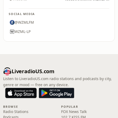
SOCIAL MEDIA
@WZMLFM
WZML-LP
LiveradioUS.com
Listen to LiveradioUS.com radio stations and podcasts by city,
genre or mood — free on any device.
BROWSE
POPULAR
Radio Stations
FOX News Talk
Podcasts
102.7 KISS FM