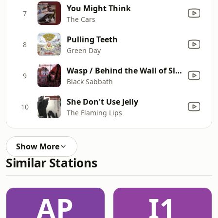
You Might Think
7
The Cars
Pulling Teeth
8
Green Day
Wasp / Behind the Wall of Sleep / Bassically / N.I.B.
9
Black Sabbath
She Don't Use Jelly
10
The Flaming Lips
Show More
Similar Stations
AP
I1