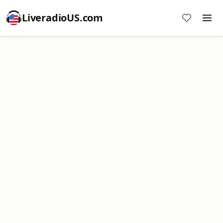
LiveradioUS.com