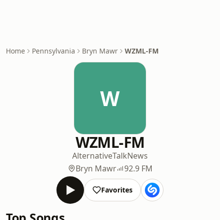
Home
Pennsylvania
Bryn Mawr
WZML-FM
W
WZML-FM
Alternative
Talk
News
Bryn Mawr
92.9 FM
Favorites
Top Songs