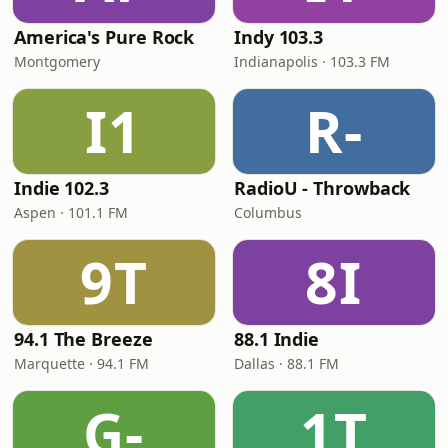
America's Pure Rock
Indy 103.3
Montgomery
Indianapolis · 103.3 FM
I1
R-
Indie 102.3
RadioU - Throwback
Aspen · 101.1 FM
Columbus
9T
8I
94.1 The Breeze
88.1 Indie
Marquette · 94.1 FM
Dallas · 88.1 FM
G-
1T