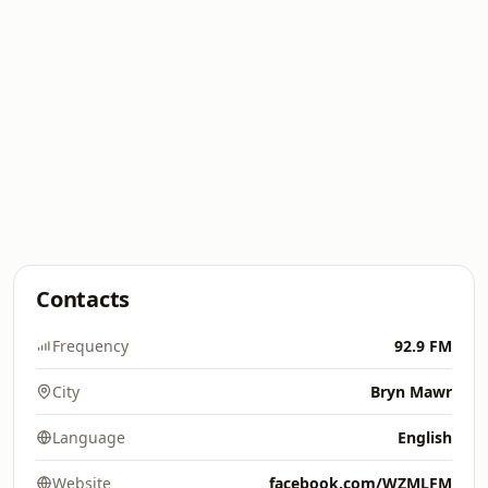
Contacts
Frequency
92.9 FM
City
Bryn Mawr
Language
English
Website
facebook.com/WZMLFM