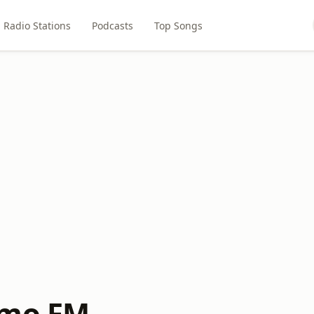
Radio Stations
Podcasts
Top Songs
imo FM