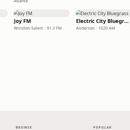
Atlanta
Joy FM
Electric City Bluegrass
Winston-Salem · 91.3 FM
Anderson · 1020 AM
BROWSE
POPULAR