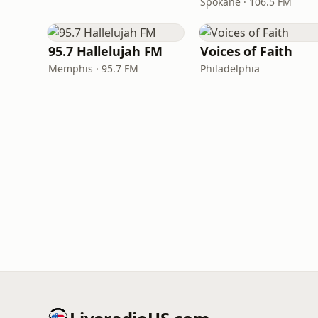
Spokane · 106.5 FM
95.7 Hallelujah FM
Voices of Faith
Memphis · 95.7 FM
Philadelphia