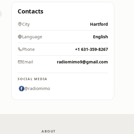
Contacts
City
Hartford
Language
English
Phone
+1 631-359-8267
Email
radiomimo9@gmail.com
SOCIAL MEDIA
@radiomimo
ABOUT