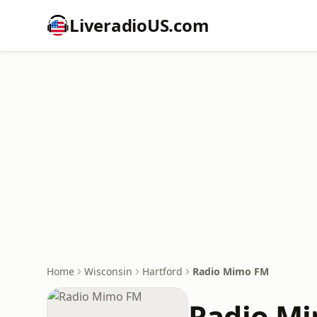
LiveradioUS.com
Home
Wisconsin
Hartford
Radio Mimo FM
Radio M