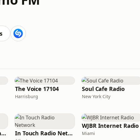
s
The Voice 17104
Soul Cafe Radio
Harrisburg
New York City
WJBR Internet Radio
American Christian Network
In Touch Radio Network
Miami