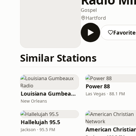
Gospel
Hartford
Favorite
Similar Stations
Power 88
Louisiana Gumbeaux Radio
Las Vegas · 88.1 FM
New Orleans
Hallelujah 95.5
Jackson · 95.5 FM