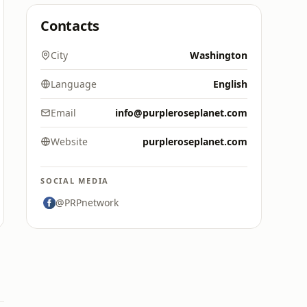
Contacts
City
Washington
Language
English
Email
info@purpleroseplanet.com
Website
purpleroseplanet.com
SOCIAL MEDIA
@PRPnetwork