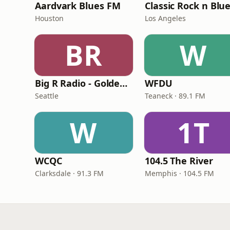
Aardvark Blues FM
Classic Rock n Blu
Houston
Los Angeles
BR
W
Big R Radio - Golden Oldies
WFDU
Seattle
Teaneck · 89.1 FM
W
1T
WCQC
104.5 The River
Clarksdale · 91.3 FM
Memphis · 104.5 FM