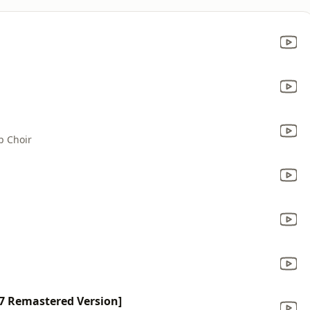
p Choir
7 Remastered Version]