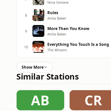
Nina Simone
Rules
8
Anita Baker
More Than You Know
9
Anita Baker
Everything You Touch Is a Song
10
The Winans
Show More
Similar Stations
AB
CR