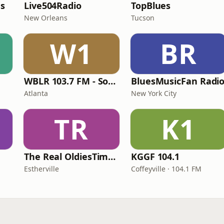
es
Live504Radio
TopBlues
New Orleans
Tucson
W1
BR
WBLR 103.7 FM - Southern Soul & Blues
BluesMusicFan Radi
Atlanta
New York City
TR
K1
The Real OldiesTimeMachine
KGGF 104.1
Estherville
Coffeyville · 104.1 FM