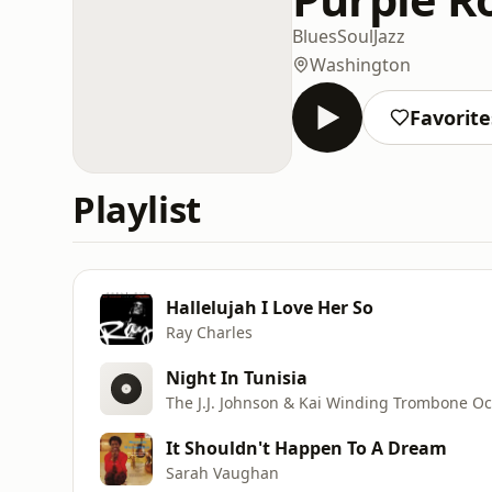
Blues
Soul
Jazz
Washington
Favorite
Playlist
Hallelujah I Love Her So
Ray Charles
Night In Tunisia
The J.J. Johnson & Kai Winding Trombone Oc
It Shouldn't Happen To A Dream
Sarah Vaughan