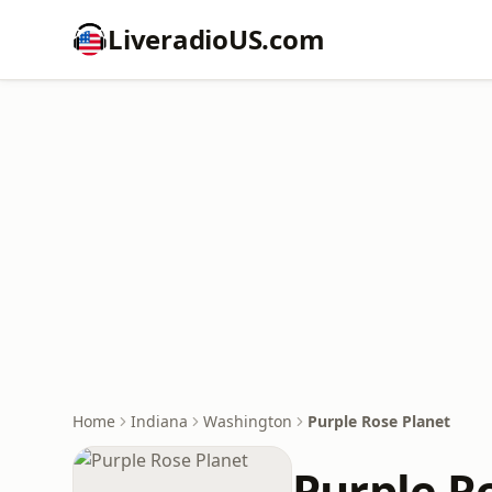
LiveradioUS.com
Home
Indiana
Washington
Purple Rose Planet
Purple R