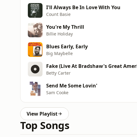
I'll Always Be In Love With You
Count Basie
You're My Thrill
Billie Holiday
Blues Early, Early
Big Maybelle
Fake (Live At Bradshaw's Great Ameri
Betty Carter
Send Me Some Lovin'
Sam Cooke
View Playlist
Top Songs