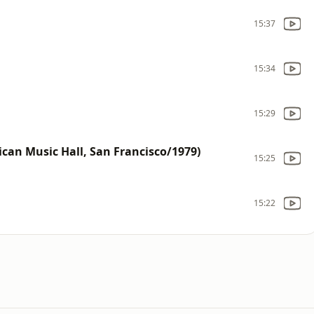
15:37
15:34
15:29
can Music Hall, San Francisco/1979)
15:25
15:22