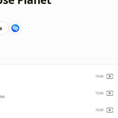
s
15:46
15:44
tet
15:40