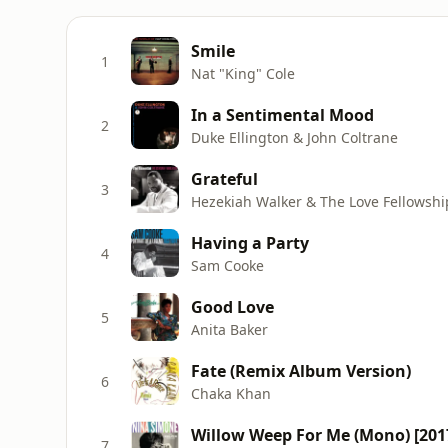
Smile
1
Nat "King" Cole
In a Sentimental Mood
2
Duke Ellington & John Coltrane
Grateful
3
Hezekiah Walker & The Love Fellowshi
Having a Party
4
Sam Cooke
Good Love
5
Anita Baker
Fate (Remix Album Version)
6
Chaka Khan
Willow Weep For Me (Mono) [201
7