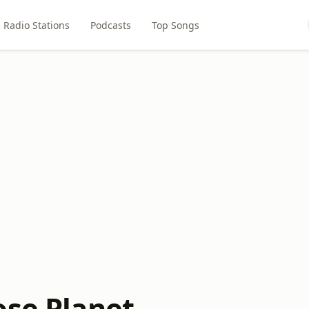
Radio Stations
Podcasts
Top Songs
ose Planet