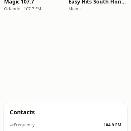
Magic 107.7
Easy Hits South Florida
Orlando · 107.7 FM
Miami
Contacts
Frequency
104.9 FM