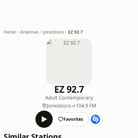
Home
Arkansas
Jonesboro
EZ 92.7
EZ 92.7
Adult Contemporary
Jonesboro
104.9 FM
Favorites
Similar Stations