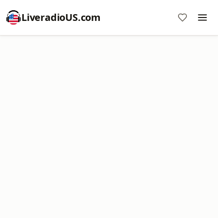
LiveradioUS.com