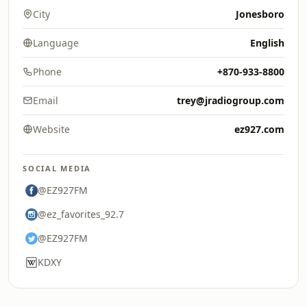
City
Jonesboro
Language
English
Phone
+870-933-8800
Email
trey@jradiogroup.com
Website
ez927.com
SOCIAL MEDIA
@EZ927FM
@ez_favorites_92.7
@EZ927FM
KDXY