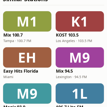
M1
K1
Mix 100.7
KOST 103.5
Tampa · 100.7 FM
Los Angeles · 103.5 FM
EH
M9
Easy Hits Florida
Mix 94.5
Miami
Lexington · 94.5 FM
M9
1L