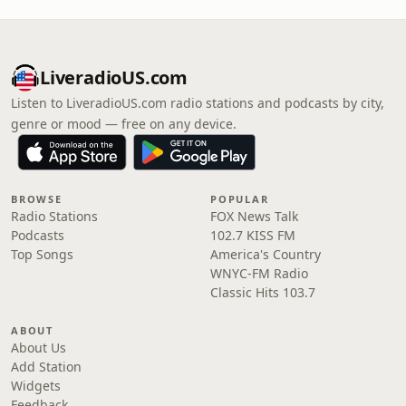
LiveradioUS.com
Listen to LiveradioUS.com radio stations and podcasts by city,
genre or mood — free on any device.
BROWSE
POPULAR
Radio Stations
FOX News Talk
Podcasts
102.7 KISS FM
Top Songs
America's Country
WNYC-FM Radio
Classic Hits 103.7
ABOUT
About Us
Add Station
Widgets
Feedback