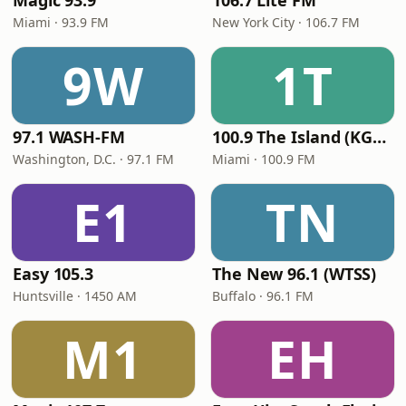
Magic 93.9
106.7 Lite FM
Miami · 93.9 FM
New York City · 106.7 FM
9W
1T
97.1 WASH-FM
100.9 The Island (KGLC)
Washington, D.C. · 97.1 FM
Miami · 100.9 FM
E1
TN
Easy 105.3
The New 96.1 (WTSS)
Huntsville · 1450 AM
Buffalo · 96.1 FM
M1
EH