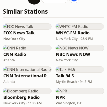
Similar Stations
FOX News Talk
WNYC-FM Radio
New York City
New York City · 93.9 FM
CNN Radio
NBC News NOW
Atlanta
New York City
CNN International Radio
Talk 94.5
Atlanta
Myrtle Beach · 94.5 FM
Bloomberg Radio
NPR
New York City · 1130 AM
Washington, D.C.