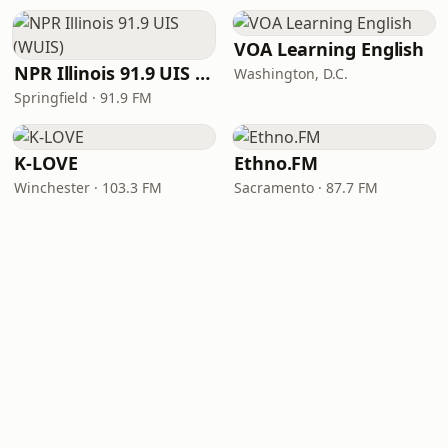
VOA Learning English
NPR Illinois 91.9 UIS (WUIS)
Washington, D.C.
Springfield · 91.9 FM
K-LOVE
Ethno.FM
Winchester · 103.3 FM
Sacramento · 87.7 FM