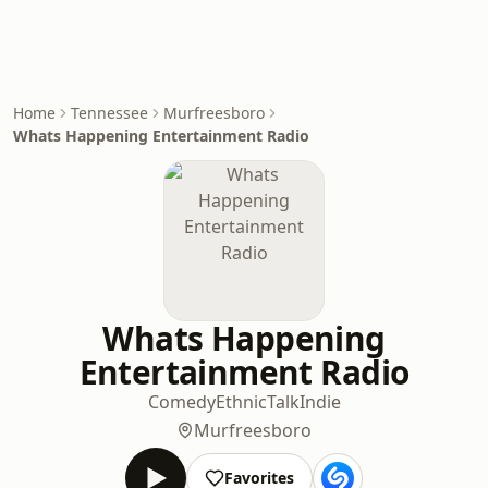
Home
Tennessee
Murfreesboro
Whats Happening Entertainment Radio
Whats Happening
Entertainment Radio
Comedy
Ethnic
Talk
Indie
Murfreesboro
Favorites