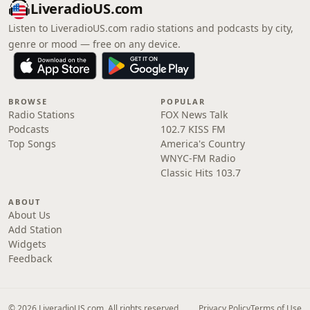
LiveradioUS.com
Listen to LiveradioUS.com radio stations and podcasts by city,
genre or mood — free on any device.
BROWSE
POPULAR
Radio Stations
FOX News Talk
Podcasts
102.7 KISS FM
Top Songs
America's Country
WNYC-FM Radio
Classic Hits 103.7
ABOUT
About Us
Add Station
Widgets
Feedback
© 2026 LiveradioUS.com. All rights reserved.
Privacy Policy
Terms of Use