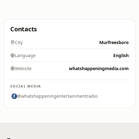
Contacts
City
Murfreesboro
Language
English
Website
whatshappeningmedia.com
SOCIAL MEDIA
@whatshappeningentertainmentradio