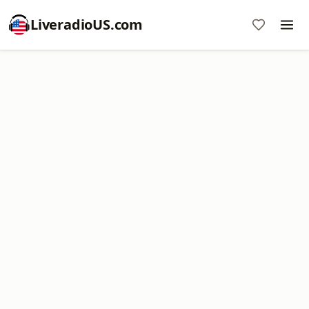
LiveradioUS.com