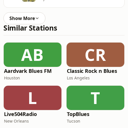
Show More
Similar Stations
AB
CR
Aardvark Blues FM
Classic Rock n Blues
Houston
Los Angeles
L
T
Live504Radio
TopBlues
New Orleans
Tucson