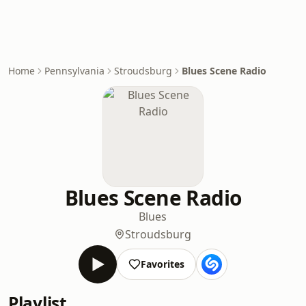
Home
Pennsylvania
Stroudsburg
Blues Scene Radio
Blues Scene Radio
Blues
Stroudsburg
Favorites
Playlist