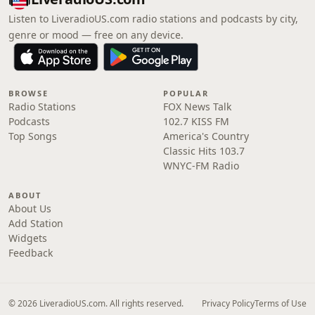
Listen to LiveradioUS.com radio stations and podcasts by city,
genre or mood — free on any device.
BROWSE
POPULAR
Radio Stations
FOX News Talk
Podcasts
102.7 KISS FM
Top Songs
America's Country
Classic Hits 103.7
WNYC-FM Radio
ABOUT
About Us
Add Station
Widgets
Feedback
© 2026 LiveradioUS.com. All rights reserved.
Privacy Policy
Terms of Use