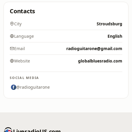
Contacts
City
Stroudsburg
Language
English
Email
radioguitarone@gmail.com
Website
globalbluesradio.com
SOCIAL MEDIA
@radioguitarone
LiveradioUS.com