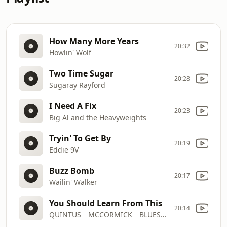
How Many More Years
20:32
Howlin' Wolf
Two Time Sugar
20:28
Sugaray Rayford
I Need A Fix
20:23
Big Al and the Heavyweights
Tryin' To Get By
20:19
Eddie 9V
Buzz Bomb
20:17
Wailin' Walker
You Should Learn From This
20:14
QUINTUS MCCORMICK BLUES BAND