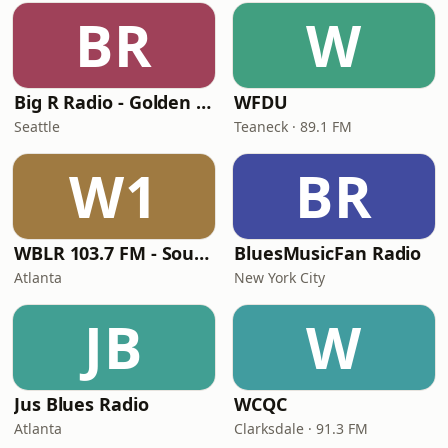
BR
W
Big R Radio - Golden Oldies
WFDU
Seattle
Teaneck · 89.1 FM
W1
BR
WBLR 103.7 FM - Southern Soul & Blues
BluesMusicFan Radio
Atlanta
New York City
JB
W
Jus Blues Radio
WCQC
Atlanta
Clarksdale · 91.3 FM