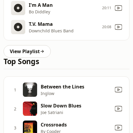
I'm A Man
20:11
Bo Diddley
T.V. Mama
20:08
Downchild Blues Band
View Playlist
Top Songs
Between the Lines
1
Inglow
Slow Down Blues
2
Joe Satriani
Crossroads
3
Ry Cooder