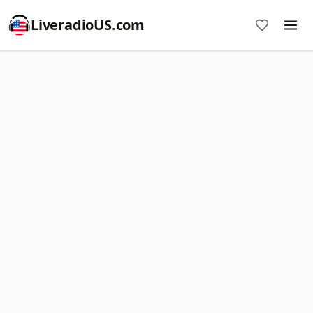
LiveradioUS.com