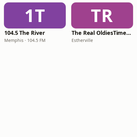
1T
TR
104.5 The River
The Real OldiesTimeMachine
Memphis · 104.5 FM
Estherville