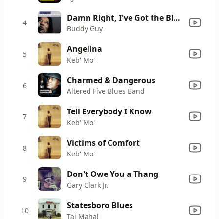
Damn Right, I've Got the Blues
4
Buddy Guy
Angelina
5
Keb' Mo'
Charmed & Dangerous
6
Altered Five Blues Band
Tell Everybody I Know
7
Keb' Mo'
Victims of Comfort
8
Keb' Mo'
Don't Owe You a Thang
9
Gary Clark Jr.
Statesboro Blues
10
Taj Mahal