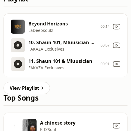
Beyond Horizons
00:14
LaDeepsoulz
10. Shaun 101, Mluusician & DJ Maphorisa
00:07
FAKAZA Exclusives
11. Shaun 101 & Mluusician
00:01
FAKAZA Exclusives
View Playlist
Top Songs
A chinese story
1
K D'Soul