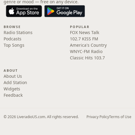
genre or mood — free on any device.
BROWSE
POPULAR
Radio Stations
FOX News Talk
Podcasts
102.7 KISS FM
Top Songs
America's Country
WNYC-FM Radio
Classic Hits 103.7
ABOUT
About Us
Add Station
Widgets
Feedback
© 2026 LiveradioUS.com. All rights reserved.
Privacy Policy
Terms of Use