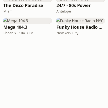
The Disco Paradise
24/7 - 80s Power
Miami
Antelope
Mega 104.3
Funky House Radio NYC
Phoenix · 104.3 FM
New York City