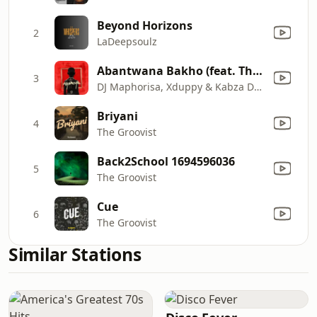
Beyond Horizons
2
LaDeepsoulz
Abantwana Bakho (feat. Thatohatsi, Young Stunna & Nkosazana Daughter)
3
DJ Maphorisa, Xduppy & Kabza De Small
Briyani
4
The Groovist
Back2School 1694596036
5
The Groovist
Cue
6
The Groovist
Similar Stations