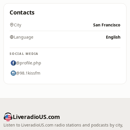
Contacts
City
San Francisco
Language
English
SOCIAL MEDIA
@profile.php
@98.1kissfm
LiveradioUS.com
Listen to LiveradioUS.com radio stations and podcasts by city,