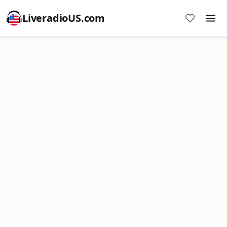
LiveradioUS.com