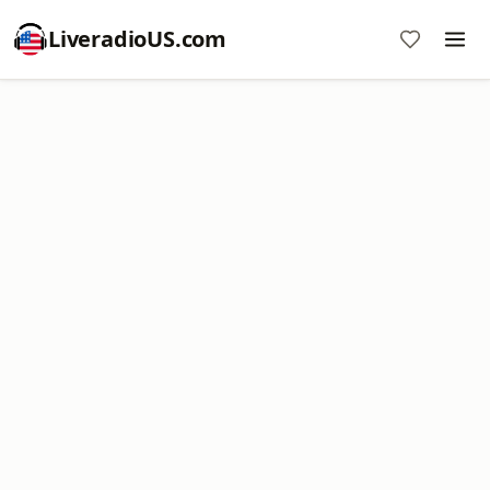
LiveradioUS.com