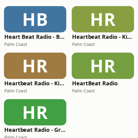
HB
HR
Heart Beat Radio - Beatle Radio!
Heartbeat Radio - Kiss FM Country
Palm Coast
Palm Coast
HR
HR
Heartbeat Radio - Kiss FM
HeartBeat Radio
Palm Coast
Palm Coast
HR
Heartbeat Radio - Graceland Radio
Palm Coast