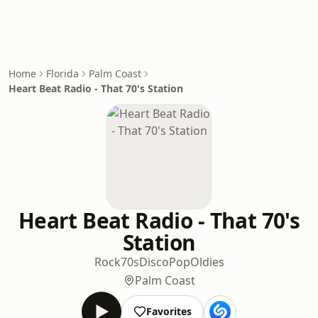
Home
Florida
Palm Coast
Heart Beat Radio - That 70's Station
Heart Beat Radio - That 70's
Station
Rock
70s
Disco
Pop
Oldies
Palm Coast
Favorites