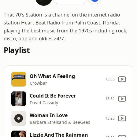
That 70's Station is a channel on the internet radio
station Heart Beat Radio from Palm Coast, Florida,
playing the best music from the 1970s including rock,
disco, pop and oldies 24/7.
Playlist
Oh What A Feeling
13:35
Crowbar
Could It Be Forever
13:32
David Cassidy
Woman In Love
13:28
Barbara Streisand & BeeGees
Lizzie And The Rainman