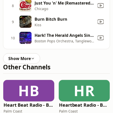
Just You 'n' Me (Remastered Version)
8
Chicago
Burn Bitch Burn
9
Kiss
Hark! The Herald Angels Sing (Live)
10
Boston Pops Orchestra, Tanglewood Festival Chorus & Keith Lockhart
Show More
Other Channels
HB
HR
Heart Beat Radio - Back To The 80's Radio
Heartbeat Radio - Back To The 90's
Palm Coast
Palm Coast