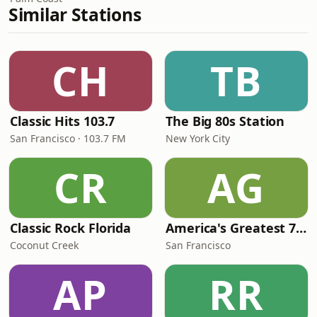
Similar Stations
CH
TB
Classic Hits 103.7
The Big 80s Station
San Francisco · 103.7 FM
New York City
CR
AG
Classic Rock Florida
America's Greatest 70s Hits
Coconut Creek
San Francisco
AP
RR