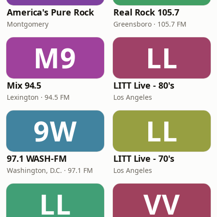
America's Pure Rock
Real Rock 105.7
Montgomery
Greensboro · 105.7 FM
M9
LL
Mix 94.5
LITT Live - 80's
Lexington · 94.5 FM
Los Angeles
9W
LL
97.1 WASH-FM
LITT Live - 70's
Washington, D.C. · 97.1 FM
Los Angeles
LL
VV