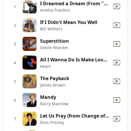
I Dreamed a Dream (From "Les Misérables")
1
Aretha Franklin
If I Didn't Mean You Well
2
Bill Withers
Superstition
3
Stevie Wonder
All I Wanna Do Is Make Love to You
4
Heart
The Payback
5
James Brown
Mandy
6
Barry Manilow
Let Us Pray (from Change of Habit)
7
Elvis Presley