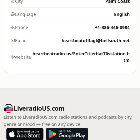
City
Palm Coast
Language
English
Phone
+1-386-446-0984
Email
heartbeatofflagl@bellsouth.net
heartbeatradio.us/EnterTitlethat70sstation.h
Website
tm
LiveradioUS.com
Listen to LiveradioUS.com radio stations and podcasts by city,
genre or mood — free on any device.