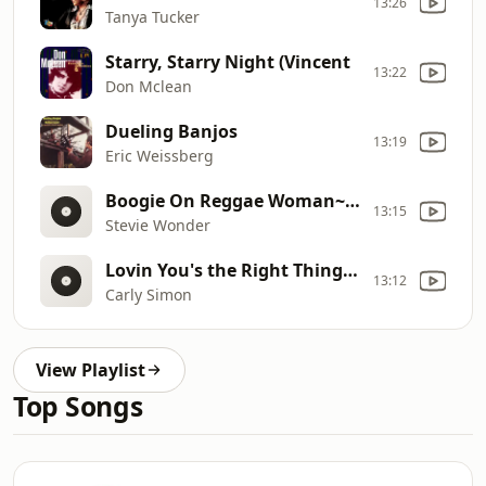
13:26
Tanya Tucker
Starry, Starry Night (Vincent
13:22
Don Mclean
Dueling Banjos
13:19
Eric Weissberg
Boogie On Reggae Woman~3.3
13:15
Stevie Wonder
Lovin You's the Right Thing To Do
13:12
Carly Simon
View Playlist
Top Songs