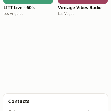
LITT Live - 60's
Vintage Vibes Radio
Los Angeles
Las Vegas
Contacts