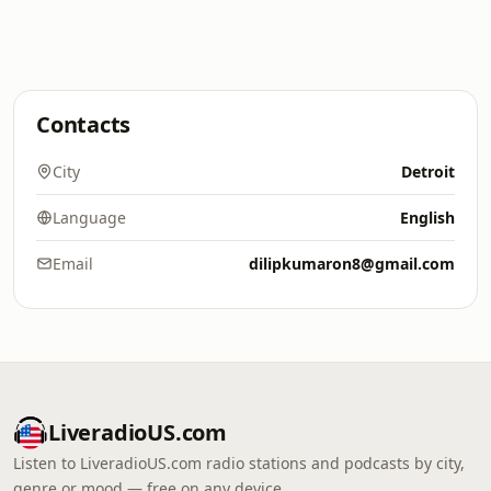
Contacts
City
Detroit
Language
English
Email
dilipkumaron8@gmail.com
LiveradioUS.com
Listen to LiveradioUS.com radio stations and podcasts by city,
genre or mood — free on any device.