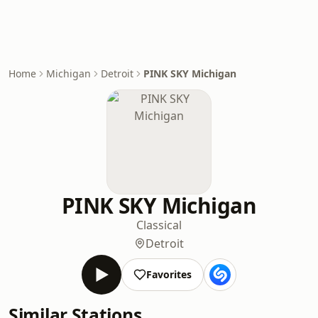
Home
Michigan
Detroit
PINK SKY Michigan
PINK SKY Michigan
Classical
Detroit
Favorites
Similar Stations