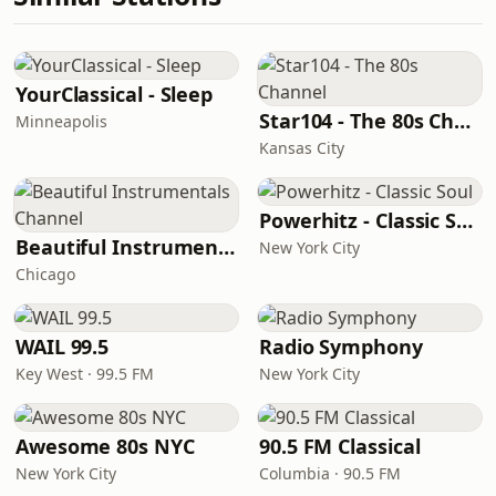
YourClassical - Sleep
Star104 - The 80s Channel
Minneapolis
Kansas City
Powerhitz - Classic Soul
Beautiful Instrumentals Channel
New York City
Chicago
WAIL 99.5
Radio Symphony
Key West · 99.5 FM
New York City
Awesome 80s NYC
90.5 FM Classical
New York City
Columbia · 90.5 FM