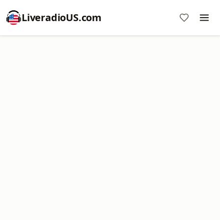
LiveradioUS.com