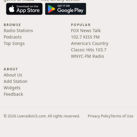
BROWSE
POPULAR
Radio Stations
FOX News Talk
Podcasts
102.7 KISS FM
Top Songs
America's Country
Classic Hits 103.7
WNYC-FM Radio
ABOUT
About Us
Add Station
Widgets
Feedback
© 2026 LiveradioUS.com. All rights reserved.
Privacy Policy
Terms of Use