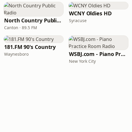
WCNY Oldies HD
North Country Public Radio
Syracuse
Canton · 89.5 FM
181.FM 90's Country
WSBJ.com - Piano Practice Room Radio
Waynesboro
New York City