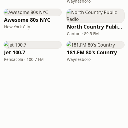
Waynesboro
Awesome 80s NYC
North Country Public Radio
New York City
Canton · 89.5 FM
Jet 100.7
181.FM 80's Country
Pensacola · 100.7 FM
Waynesboro