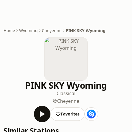
Home
Wyoming
Cheyenne
PINK SKY Wyoming
PINK SKY Wyoming
Classical
Cheyenne
Favorites
Similar Stations