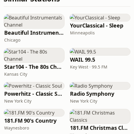
YourClassical - Sleep
Beautiful Instrumentals Channel
Minneapolis
Chicago
WAIL 99.5
Star104 - The 80s Channel
Key West · 99.5 FM
Kansas City
Powerhitz - Classic Soul
Radio Symphony
New York City
New York City
181.FM 90's Country
181.FM Christmas Classics
Waynesboro