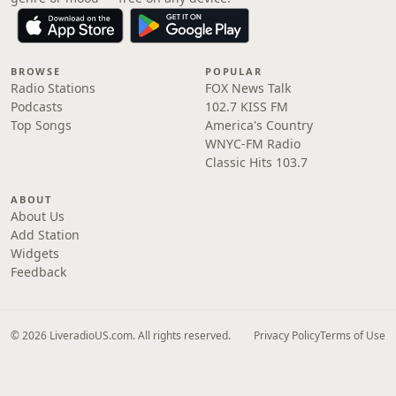
BROWSE
POPULAR
Radio Stations
FOX News Talk
Podcasts
102.7 KISS FM
Top Songs
America's Country
WNYC-FM Radio
Classic Hits 103.7
ABOUT
About Us
Add Station
Widgets
Feedback
© 2026 LiveradioUS.com. All rights reserved.
Privacy Policy
Terms of Use