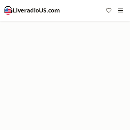
LiveradioUS.com