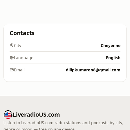
Contacts
City
Cheyenne
Language
English
Email
dilipkumaron8@gmail.com
LiveradioUS.com
Listen to LiveradioUS.com radio stations and podcasts by city,
genre or mood — free on any device.