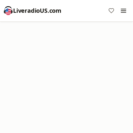
LiveradioUS.com