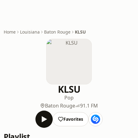
Home
Louisiana
Baton Rouge
KLSU
KLSU
Pop
Baton Rouge
91.1 FM
Favorites
Playlist