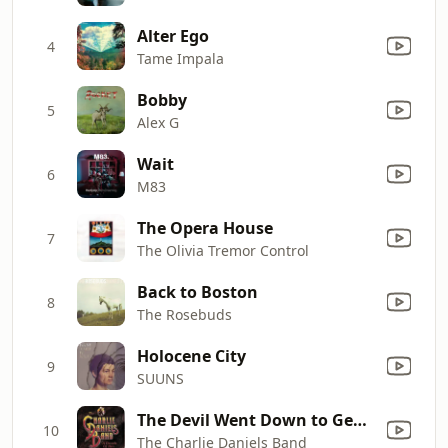
Alter Ego
4
Tame Impala
Bobby
5
Alex G
Wait
6
M83
The Opera House
7
The Olivia Tremor Control
Back to Boston
8
The Rosebuds
Holocene City
9
SUUNS
The Devil Went Down to Georgia
10
The Charlie Daniels Band