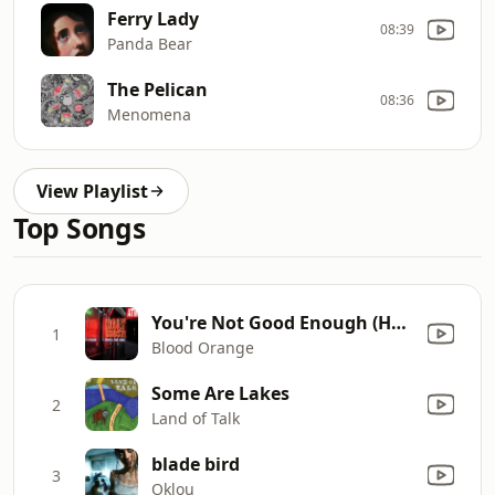
Ferry Lady
08:39
Panda Bear
The Pelican
08:36
Menomena
View Playlist
Top Songs
You're Not Good Enough (Holy Ghost! Bootleg)
1
Blood Orange
Some Are Lakes
2
Land of Talk
blade bird
3
Oklou