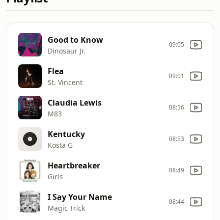
Good to Know
09:05
Dinosaur Jr.
Flea
09:01
St. Vincent
Claudia Lewis
08:56
M83
Kentucky
08:53
Kosta G
Heartbreaker
08:49
Girls
I Say Your Name
08:44
Magic Trick