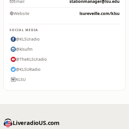
Email
stationmanager@lsu.edu
Website
lsureveille.com/klsu
SOCIAL MEDIA
@KLSUradio
@klsufm
@TheKLSUradio
@KLSURadio
KLSU
LiveradioUS.com