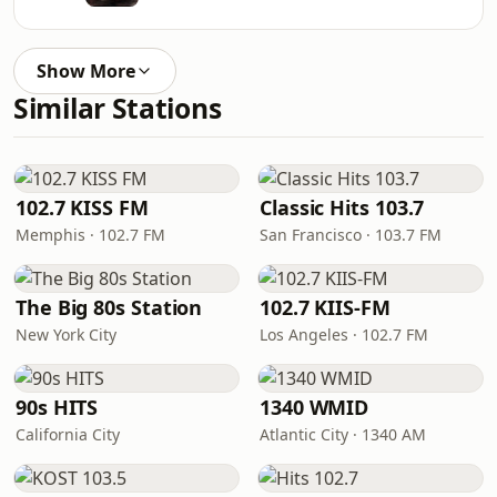
Show More
Similar Stations
102.7 KISS FM
Classic Hits 103.7
Memphis · 102.7 FM
San Francisco · 103.7 FM
The Big 80s Station
102.7 KIIS-FM
New York City
Los Angeles · 102.7 FM
90s HITS
1340 WMID
California City
Atlantic City · 1340 AM