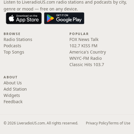
Listen to LiveradioUS.com radio stations and podcasts by city,
genre or mood — free on any device.
BROWSE
POPULAR
Radio Stations
FOX News Talk
Podcasts
102.7 KISS FM
Top Songs
America's Country
WNYC-FM Radio
Classic Hits 103.7
ABOUT
About Us
Add Station
Widgets
Feedback
© 2026 LiveradioUS.com. All rights reserved.
Privacy Policy
Terms of Use