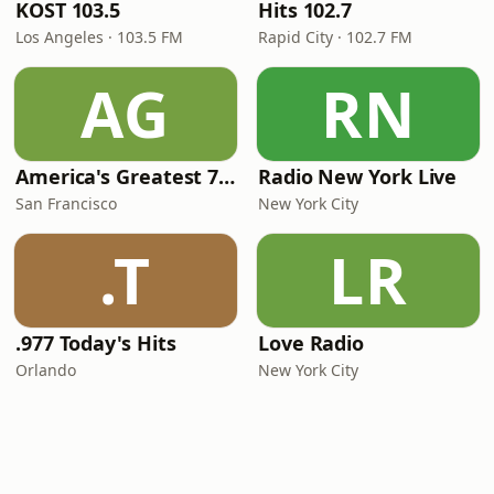
KOST 103.5
Hits 102.7
Los Angeles · 103.5 FM
Rapid City · 102.7 FM
AG
RN
America's Greatest 70s Hits
Radio New York Live
San Francisco
New York City
.T
LR
.977 Today's Hits
Love Radio
Orlando
New York City