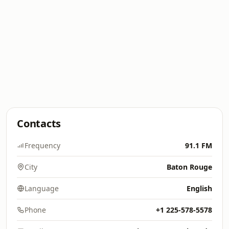
Contacts
Frequency
91.1 FM
City
Baton Rouge
Language
English
Phone
+1 225-578-5578