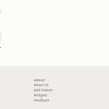
oomerang)
ABOUT
About Us
Add Station
Widgets
Feedback