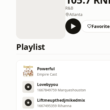
R&B
Atlanta
Favorite
Playlist
Powerful
Empire Cast
Lovebyyou
1667849759 Marqueshouston
Liftmeupthedjmikedmix
1667495359 Rihanna