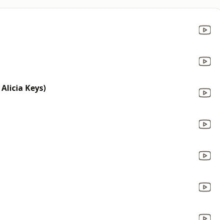
 Alicia Keys)