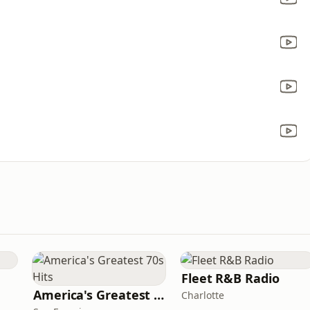
Fleet R&B Radio
America's Greatest 70s Hits
Charlotte