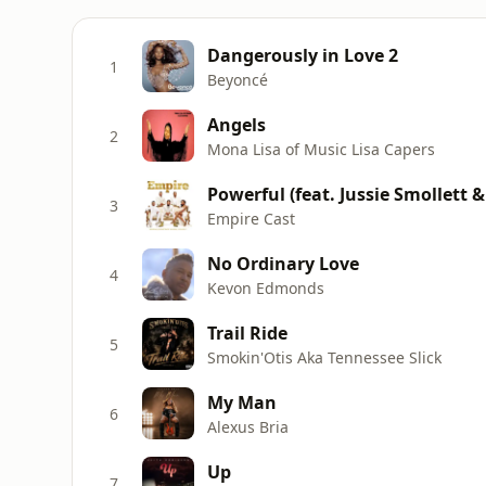
Dangerously in Love 2
1
Beyoncé
Angels
2
Mona Lisa of Music Lisa Capers
Powerful (feat. Jussie Smollett &
3
Empire Cast
No Ordinary Love
4
Kevon Edmonds
Trail Ride
5
Smokin'Otis Aka Tennessee Slick
My Man
6
Alexus Bria
Up
7