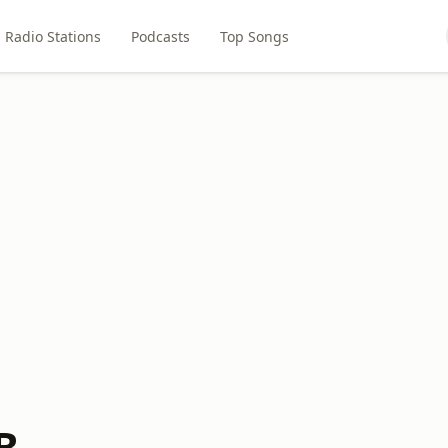
Radio Stations
Podcasts
Top Songs
B