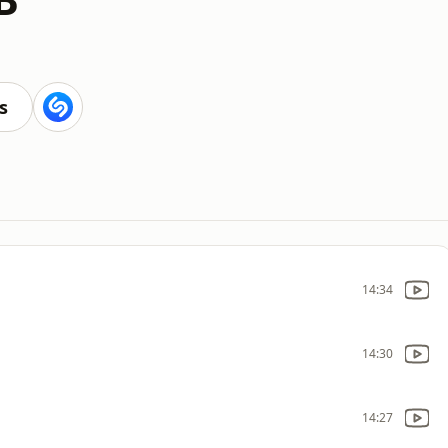
s
14:34
14:30
14:27