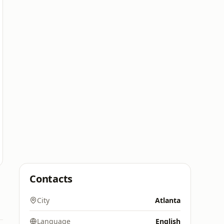
Contacts
City
Atlanta
Language
English