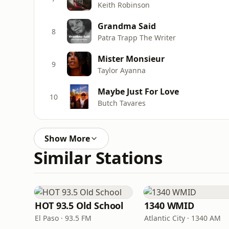
Keith Robinson
Grandma Said
8
Patra Trapp The Writer
Mister Monsieur
9
Taylor Ayanna
Maybe Just For Love
10
Butch Tavares
Show More
Similar Stations
HOT 93.5 Old School
1340 WMID
El Paso · 93.5 FM
Atlantic City · 1340 AM