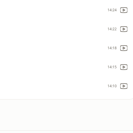
14:24
14:22
14:18
14:15
14:10