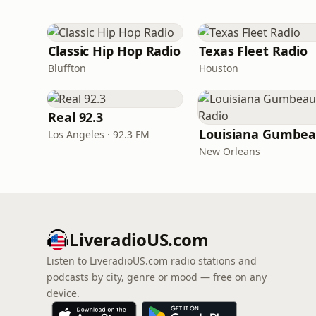
Classic Hip Hop Radio
Texas Fleet Radio
Bluffton
Houston
Real 92.3
Los Angeles · 92.3 FM
New Orleans
LiveradioUS.com
Listen to LiveradioUS.com radio stations and
podcasts by city, genre or mood — free on any
device.