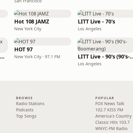
San Francisco
Hot 108 JAMZ
LITT Live - 70's
New York City
Los Angeles
HOT 97
Louisiana Gumbeaux Radio
LITT Live - 90's (90's-B
New York City · 97.1 FM
Los Angeles
BROWSE
POPULAR
Radio Stations
FOX News Talk
Podcasts
102.7 KISS FM
Top Songs
America's Country
Classic Hits 103.7
WNYC-FM Radio