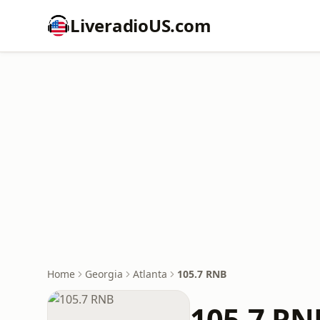
LiveradioUS.com
Home
Georgia
Atlanta
105.7 RNB
105.7 RN