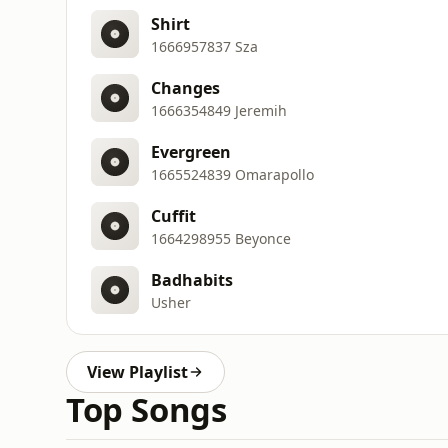
Shirt
1666957837 Sza
Changes
1666354849 Jeremih
Evergreen
1665524839 Omarapollo
Cuffit
1664298955 Beyonce
Badhabits
Usher
View Playlist
Top Songs