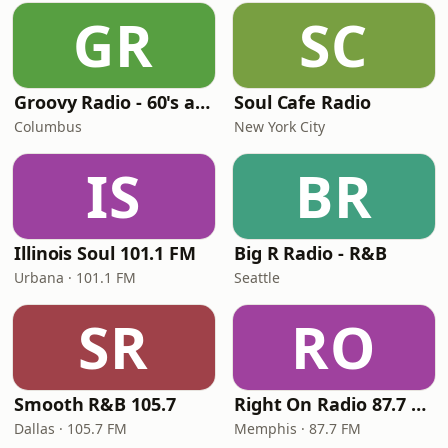
GR
SC
Groovy Radio - 60's and 70's Oldies
Soul Cafe Radio
Columbus
New York City
IS
BR
Illinois Soul 101.1 FM
Big R Radio - R&B
Urbana · 101.1 FM
Seattle
SR
RO
Smooth R&B 105.7
Right On Radio 87.7 FM
Dallas · 105.7 FM
Memphis · 87.7 FM