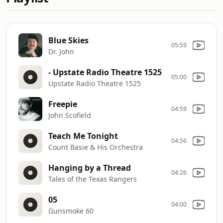
Blue Skies
05:59
Dr. John
- Upstate Radio Theatre 1525
05:00
Upstate Radio Theatre 1525
Freepie
04:59
John Scofield
Teach Me Tonight
04:56
Count Basie & His Orchestra
Hanging by a Thread
04:26
Tales of the Texas Rangers
05
04:00
Gunsmoke 60