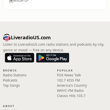
WXDR-LP
LiveradioUS.com
Listen to LiveradioUS.com radio stations and podcasts by city,
genre or mood — free on any device.
BROWSE
POPULAR
Radio Stations
FOX News Talk
Podcasts
102.7 KISS FM
Top Songs
America's Country
WNYC-FM Radio
Classic Hits 103.7
ABOUT