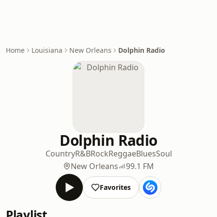
Home
Louisiana
New Orleans
Dolphin Radio
Dolphin Radio
Country
R&B
Rock
Reggae
Blues
Soul
New Orleans
99.1 FM
Favorites
Playlist