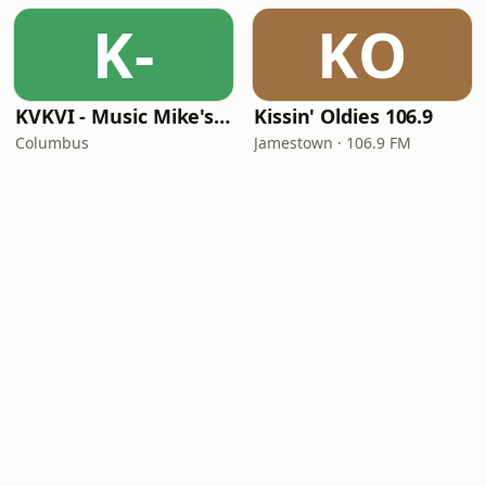
K-
KO
KVKVI - Music Mike's Flashback Favorites
Kissin' Oldies 106.9
Columbus
Jamestown · 106.9 FM