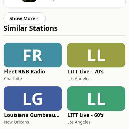
Show More
Similar Stations
FR
LL
Fleet R&B Radio
LITT Live - 70's
Charlotte
Los Angeles
LG
LL
Louisiana Gumbeaux Radio
LITT Live - 60's
New Orleans
Los Angeles