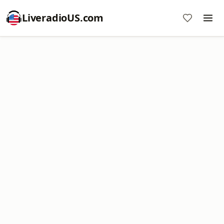
LiveradioUS.com