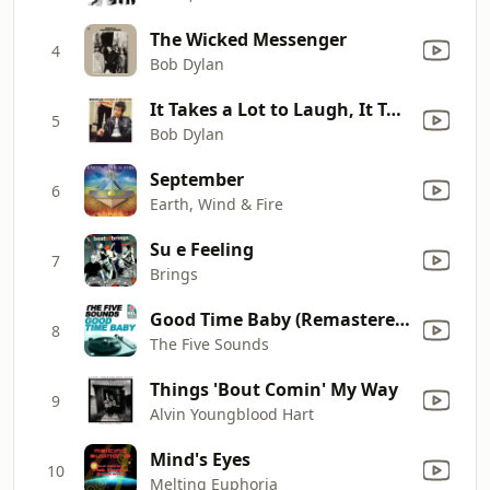
The Wicked Messenger
4
Bob Dylan
It Takes a Lot to Laugh, It Takes a Train to Cry
5
Bob Dylan
September
6
Earth, Wind & Fire
Su e Feeling
7
Brings
Good Time Baby (Remastered)
8
The Five Sounds
Things 'Bout Comin' My Way
9
Alvin Youngblood Hart
Mind's Eyes
10
Melting Euphoria