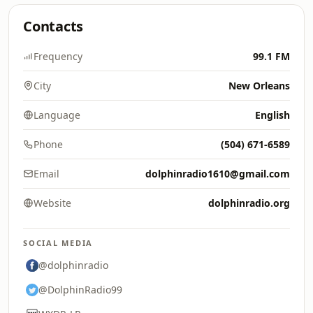
Contacts
Frequency
99.1 FM
City
New Orleans
Language
English
Phone
(504) 671-6589
Email
dolphinradio1610@gmail.com
Website
dolphinradio.org
SOCIAL MEDIA
@dolphinradio
@DolphinRadio99