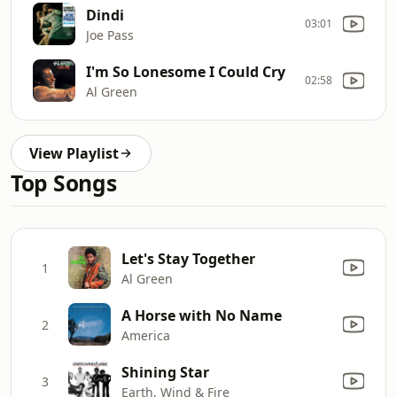
Dindi
03:01
Joe Pass
I'm So Lonesome I Could Cry
02:58
Al Green
View Playlist
Top Songs
Let's Stay Together
1
Al Green
A Horse with No Name
2
America
Shining Star
3
Earth, Wind & Fire