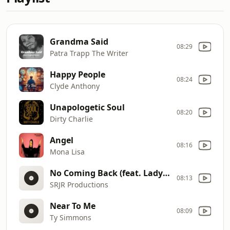
Grandma Said
08:29
Patra Trapp The Writer
Happy People
08:24
Clyde Anthony
Unapologetic Soul
08:20
Dirty Charlie
Angel
08:16
Mona Lisa
No Coming Back (feat. Lady D)
08:13
SRJR Productions
Near To Me
08:09
Ty Simmons