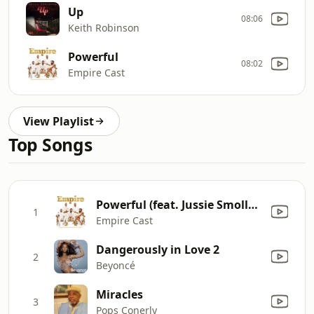
Up
08:06
Keith Robinson
Powerful
08:02
Empire Cast
View Playlist
Top Songs
Powerful (feat. Jussie Smollett & Alicia Keys)
1
Empire Cast
Dangerously in Love 2
2
Beyoncé
Miracles
3
Pops Conerly