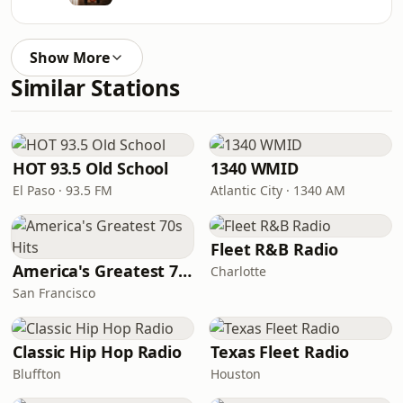
Show More
Similar Stations
HOT 93.5 Old School
1340 WMID
El Paso · 93.5 FM
Atlantic City · 1340 AM
Fleet R&B Radio
America's Greatest 70s Hits
Charlotte
San Francisco
Classic Hip Hop Radio
Texas Fleet Radio
Bluffton
Houston