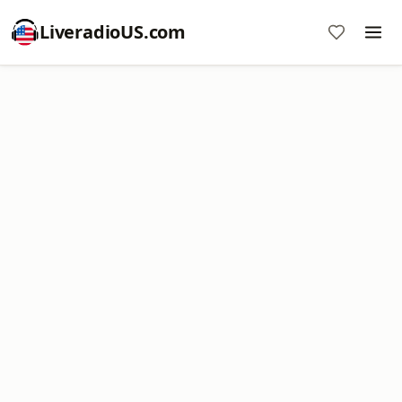
LiveradioUS.com