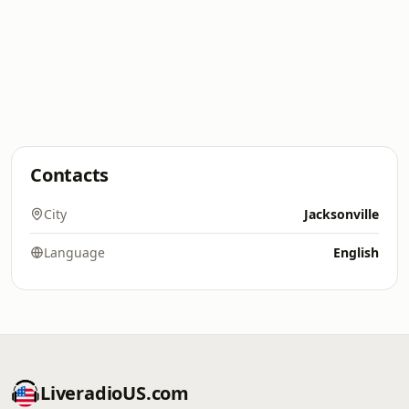
Contacts
City
Jacksonville
Language
English
LiveradioUS.com