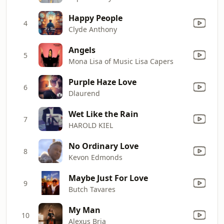
Happy People
4
Clyde Anthony
Angels
5
Mona Lisa of Music Lisa Capers
Purple Haze Love
6
Dlaurend
Wet Like the Rain
7
HAROLD KIEL
No Ordinary Love
8
Kevon Edmonds
Maybe Just For Love
9
Butch Tavares
My Man
10
Alexus Bria