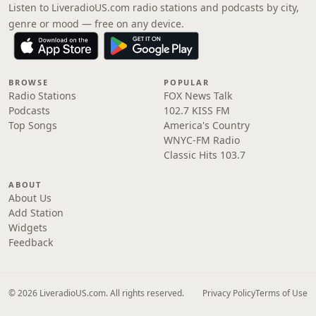
Listen to LiveradioUS.com radio stations and podcasts by city,
genre or mood — free on any device.
BROWSE
POPULAR
Radio Stations
FOX News Talk
Podcasts
102.7 KISS FM
Top Songs
America's Country
WNYC-FM Radio
Classic Hits 103.7
ABOUT
About Us
Add Station
Widgets
Feedback
© 2026 LiveradioUS.com. All rights reserved.
Privacy Policy
Terms of Use