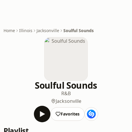
Home
Illinois
Jacksonville
Soulful Sounds
Soulful Sounds
R&B
Jacksonville
Favorites
Playlist