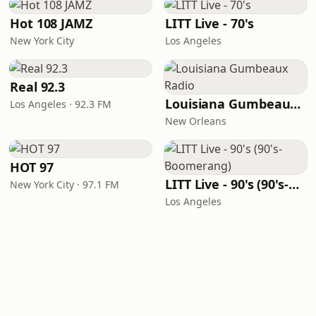
Hot 108 JAMZ
LITT Live - 70's
New York City
Los Angeles
Real 92.3
Louisiana Gumbeaux Radio
Los Angeles · 92.3 FM
New Orleans
HOT 97
LITT Live - 90's (90's-Boomerang)
New York City · 97.1 FM
Los Angeles