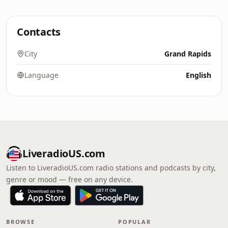
Contacts
City
Grand Rapids
Language
English
LiveradioUS.com
Listen to LiveradioUS.com radio stations and podcasts by city,
genre or mood — free on any device.
BROWSE
POPULAR