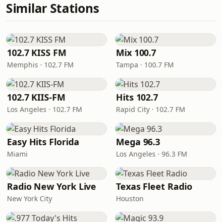
Similar Stations
102.7 KISS FM
Mix 100.7
Memphis · 102.7 FM
Tampa · 100.7 FM
102.7 KIIS-FM
Hits 102.7
Los Angeles · 102.7 FM
Rapid City · 102.7 FM
Easy Hits Florida
Mega 96.3
Miami
Los Angeles · 96.3 FM
Radio New York Live
Texas Fleet Radio
New York City
Houston