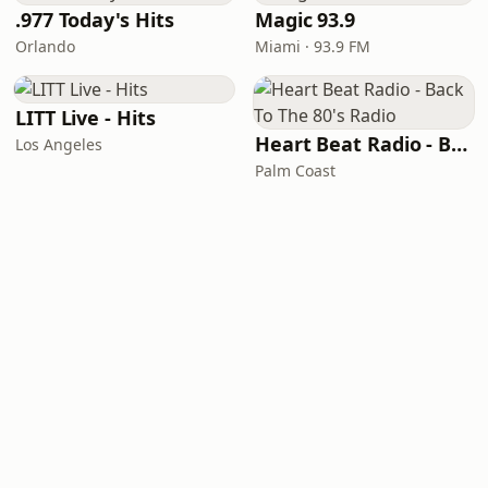
.977 Today's Hits
Magic 93.9
Orlando
Miami · 93.9 FM
LITT Live - Hits
Heart Beat Radio - Back To The 80's Radio
Los Angeles
Palm Coast