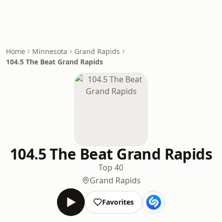
Home
Minnesota
Grand Rapids
104.5 The Beat Grand Rapids
104.5 The Beat Grand Rapids
Top 40
Grand Rapids
Favorites