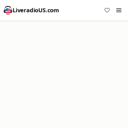
LiveradioUS.com