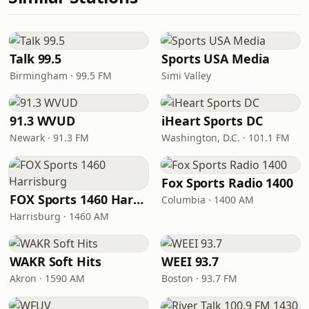
Talk 99.5
Sports USA Media
Birmingham · 99.5 FM
Simi Valley
91.3 WVUD
iHeart Sports DC
Newark · 91.3 FM
Washington, D.C. · 101.1 FM
Fox Sports Radio 1400
FOX Sports 1460 Harrisburg
Columbia · 1400 AM
Harrisburg · 1460 AM
WAKR Soft Hits
WEEI 93.7
Akron · 1590 AM
Boston · 93.7 FM