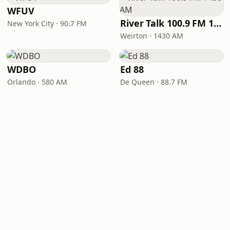
WFUV
River Talk 100.9 FM 1430 AM
New York City · 90.7 FM
Weirton · 1430 AM
WDBO
Ed 88
Orlando · 580 AM
De Queen · 88.7 FM