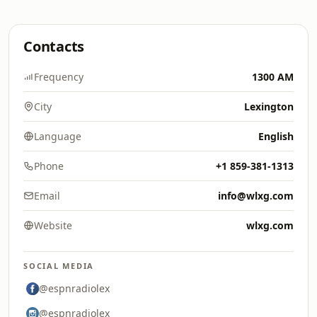
Contacts
Frequency
1300 AM
City
Lexington
Language
English
Phone
+1 859-381-1313
Email
info@wlxg.com
Website
wlxg.com
SOCIAL MEDIA
@espnradiolex
@espnradiolex