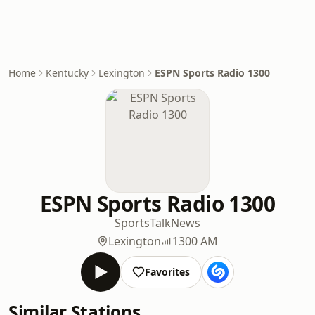
Home
Kentucky
Lexington
ESPN Sports Radio 1300
ESPN Sports Radio 1300
Sports
Talk
News
Lexington
1300 AM
Favorites
Similar Stations