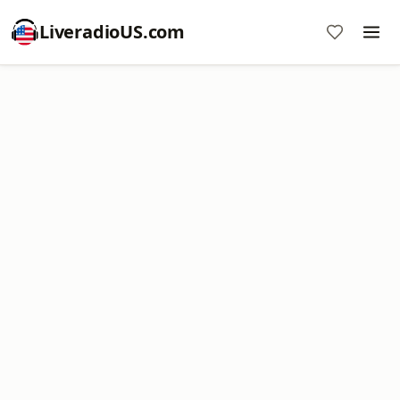
LiveradioUS.com