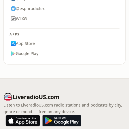
@espnradiolex
WLXG
APPS
App Store
Google Play
LiveradioUS.com
Listen to LiveradioUS.com radio stations and podcasts by city,
genre or mood — free on any device.