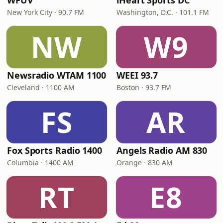
WFUV
iHeart Sports DC
New York City · 90.7 FM
Washington, D.C. · 101.1 FM
NW
W9
Newsradio WTAM 1100
WEEI 93.7
Cleveland · 1100 AM
Boston · 93.7 FM
FS
AR
Fox Sports Radio 1400
Angels Radio AM 830
Columbia · 1400 AM
Orange · 830 AM
RT
E8