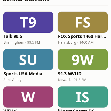
T9
FS
Talk 99.5
FOX Sports 1460 Harrisburg
Birmingham · 99.5 FM
Harrisburg · 1460 AM
SU
9W
Sports USA Media
91.3 WVUD
Simi Valley
Newark · 91.3 FM
W
IS