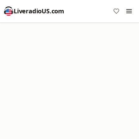
LiveradioUS.com