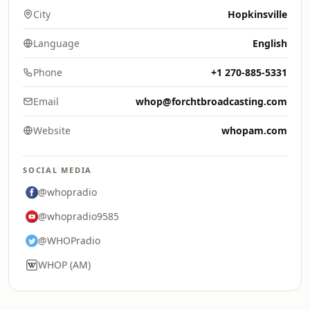
City
Hopkinsville
Language
English
Phone
+1 270-885-5331
Email
whop@forchtbroadcasting.com
Website
whopam.com
SOCIAL MEDIA
@whopradio
@whopradio9585
@WHOPradio
WHOP (AM)