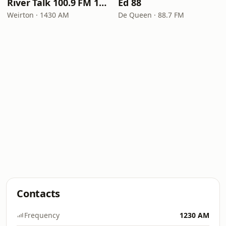
River Talk 100.9 FM 1430 AM
Ed 88
Weirton · 1430 AM
De Queen · 88.7 FM
Contacts
Frequency
1230 AM