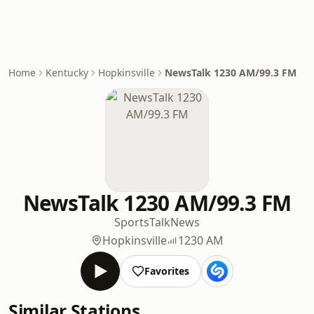
Home
Kentucky
Hopkinsville
NewsTalk 1230 AM/99.3 FM
NewsTalk 1230 AM/99.3 FM
Sports
Talk
News
Hopkinsville
1230 AM
Favorites
Similar Stations