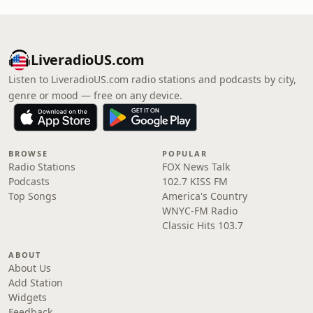
LiveradioUS.com
Listen to LiveradioUS.com radio stations and podcasts by city,
genre or mood — free on any device.
BROWSE
POPULAR
Radio Stations
FOX News Talk
Podcasts
102.7 KISS FM
Top Songs
America's Country
WNYC-FM Radio
Classic Hits 103.7
ABOUT
About Us
Add Station
Widgets
Feedback