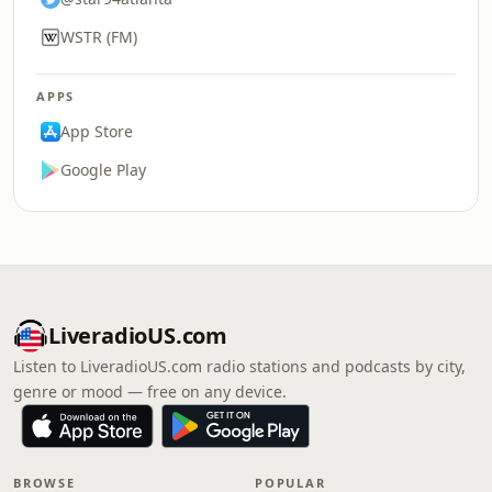
WSTR (FM)
APPS
App Store
Google Play
LiveradioUS.com
Listen to LiveradioUS.com radio stations and podcasts by city,
genre or mood — free on any device.
BROWSE
POPULAR