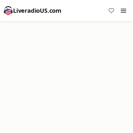
LiveradioUS.com