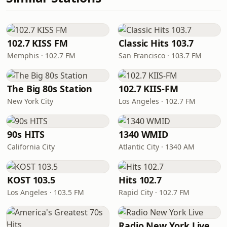
102.7 KISS FM
Classic Hits 103.7
Memphis · 102.7 FM
San Francisco · 103.7 FM
The Big 80s Station
102.7 KIIS-FM
New York City
Los Angeles · 102.7 FM
90s HITS
1340 WMID
California City
Atlantic City · 1340 AM
KOST 103.5
Hits 102.7
Los Angeles · 103.5 FM
Rapid City · 102.7 FM
Radio New York Live