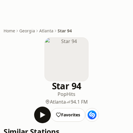
Home
Georgia
Atlanta
Star 94
Star 94
Pop
Hits
Atlanta
94.1 FM
Favorites
Similar Stations