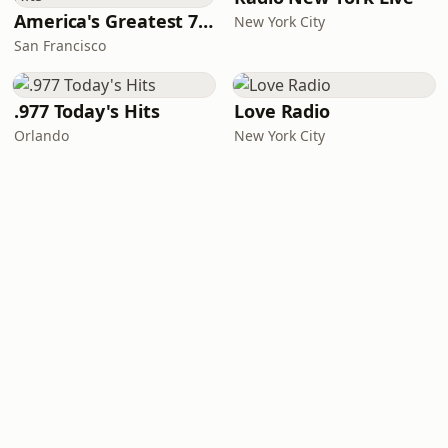
America's Greatest 70s Hits
New York City
San Francisco
.977 Today's Hits
Love Radio
Orlando
New York City