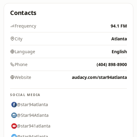
Contacts
Frequency
94.1 FM
City
Atlanta
Language
English
Phone
(404) 898-8900
Website
audacy.com/star94atlanta
SOCIAL MEDIA
@star94atlanta
@Star94Atlanta
@star941atlanta
@star94atlanta