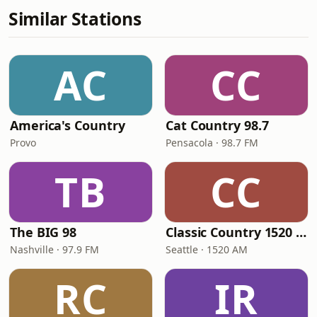
Similar Stations
AC
CC
America's Country
Cat Country 98.7
Provo
Pensacola · 98.7 FM
TB
CC
The BIG 98
Classic Country 1520 KXA
Nashville · 97.9 FM
Seattle · 1520 AM
RC
IR