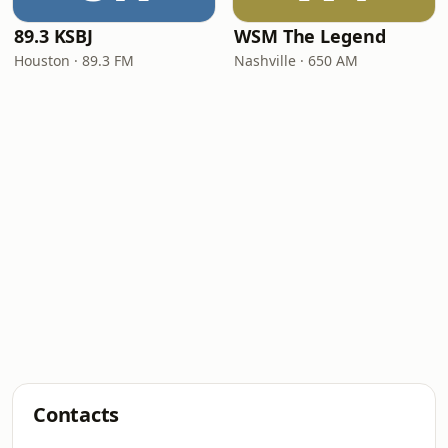
89.3 KSBJ
WSM The Legend
Houston · 89.3 FM
Nashville · 650 AM
Contacts