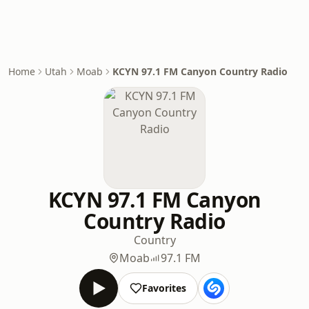
Home
Utah
Moab
KCYN 97.1 FM Canyon Country Radio
KCYN 97.1 FM Canyon
Country Radio
Country
Moab
97.1 FM
Favorites