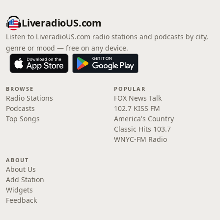
LiveradioUS.com
Listen to LiveradioUS.com radio stations and podcasts by city,
genre or mood — free on any device.
BROWSE
POPULAR
Radio Stations
FOX News Talk
Podcasts
102.7 KISS FM
Top Songs
America's Country
Classic Hits 103.7
WNYC-FM Radio
ABOUT
About Us
Add Station
Widgets
Feedback