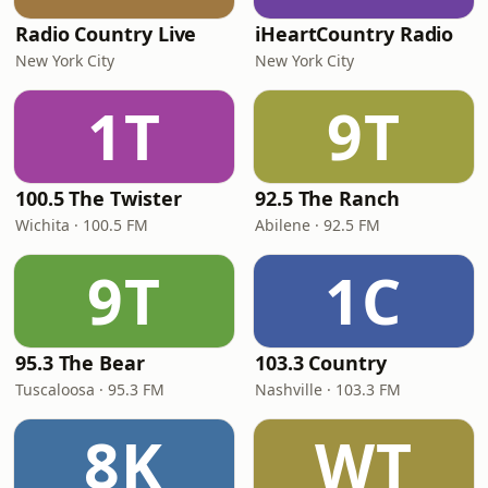
Radio Country Live
iHeartCountry Radio
New York City
New York City
1T
9T
100.5 The Twister
92.5 The Ranch
Wichita · 100.5 FM
Abilene · 92.5 FM
9T
1C
95.3 The Bear
103.3 Country
Tuscaloosa · 95.3 FM
Nashville · 103.3 FM
8K
WT