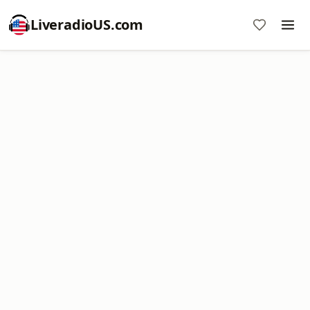
LiveradioUS.com