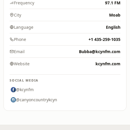
Frequency
97.1 FM
City
Moab
Language
English
Phone
+1 435-259-1035
Email
Bubba@kcynfm.com
Website
kcynfm.com
SOCIAL MEDIA
@kcynfm
@canyoncountrykcyn