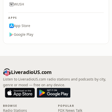
WUSH
APPS
App Store
Google Play
LiveradioUS.com
Listen to LiveradioUS.com radio stations and podcasts by city,
genre or mood — free on any device.
BROWSE
POPULAR
Radio Stations
FOX News Talk