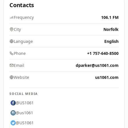
Contacts
Frequency
106.1 FM
City
Norfolk
Language
English
Phone
+1 757-640-8500
Email
dparker@us1061.com
Website
us1061.com
SOCIAL MEDIA
@US1061
@us1061
@US1061