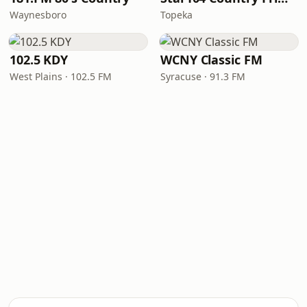
Waynesboro
Topeka
102.5 KDY
WCNY Classic FM
West Plains · 102.5 FM
Syracuse · 91.3 FM