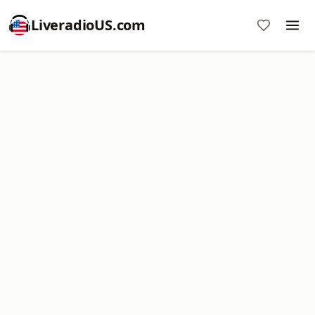
LiveradioUS.com