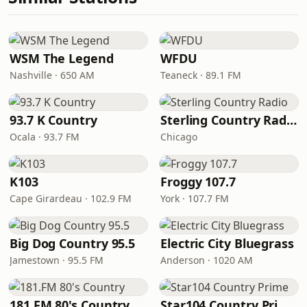
WSM The Legend
WFDU
Nashville · 650 AM
Teaneck · 89.1 FM
93.7 K Country
Sterling Country Radio
Ocala · 93.7 FM
Chicago
K103
Froggy 107.7
Cape Girardeau · 102.9 FM
York · 107.7 FM
Big Dog Country 95.5
Electric City Bluegrass
Jamestown · 95.5 FM
Anderson · 1020 AM
181.FM 80's Country
Star104 Country Prime