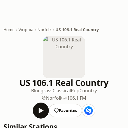
Home
Virginia
Norfolk
US 106.1 Real Country
US 106.1 Real Country
Bluegrass
Classical
Pop
Country
Norfolk
106.1 FM
Favorites
Similar Stations