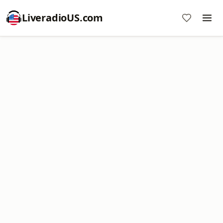
LiveradioUS.com