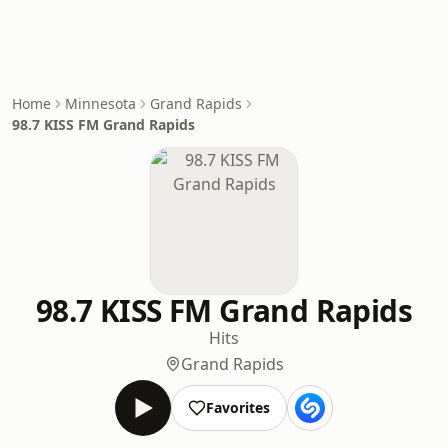
Home
Minnesota
Grand Rapids
98.7 KISS FM Grand Rapids
98.7 KISS FM Grand Rapids
Hits
Grand Rapids
Favorites