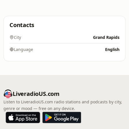
Contacts
City
Grand Rapids
Language
English
LiveradioUS.com
Listen to LiveradioUS.com radio stations and podcasts by city,
genre or mood — free on any device.