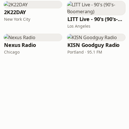
2K22DAY
LITT Live - 90's (90's-Boomerang)
New York City
Los Angeles
Nexus Radio
KISN Goodguy Radio
Chicago
Portland · 95.1 FM