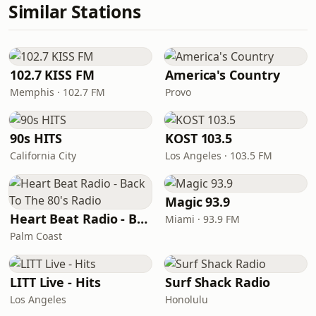
Similar Stations
102.7 KISS FM
America's Country
Memphis · 102.7 FM
Provo
90s HITS
KOST 103.5
California City
Los Angeles · 103.5 FM
Magic 93.9
Heart Beat Radio - Back To The 80's Radio
Miami · 93.9 FM
Palm Coast
LITT Live - Hits
Surf Shack Radio
Los Angeles
Honolulu