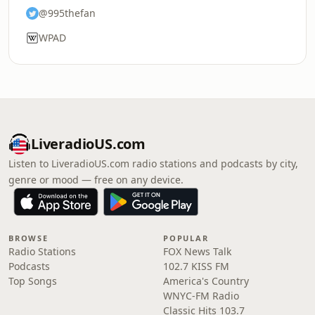
@995thefan
WPAD
LiveradioUS.com
Listen to LiveradioUS.com radio stations and podcasts by city,
genre or mood — free on any device.
BROWSE
POPULAR
Radio Stations
FOX News Talk
Podcasts
102.7 KISS FM
Top Songs
America's Country
WNYC-FM Radio
Classic Hits 103.7