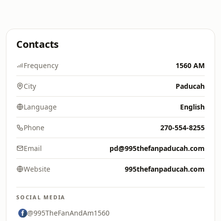
Contacts
Frequency
1560 AM
City
Paducah
Language
English
Phone
270-554-8255
Email
pd@995thefanpaducah.com
Website
995thefanpaducah.com
SOCIAL MEDIA
@995TheFanAndAm1560