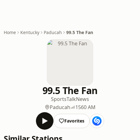
Home
Kentucky
Paducah
99.5 The Fan
99.5 The Fan
Sports
Talk
News
Paducah
1560 AM
Favorites
Similar Stations