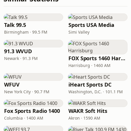
Talk 99.5
Sports USA Media
Birmingham · 99.5 FM
Simi Valley
91.3 WVUD
FOX Sports 1460 Harrisburg
Newark · 91.3 FM
Harrisburg · 1460 AM
WFUV
iHeart Sports DC
New York City · 90.7 FM
Washington, D.C. · 101.1 FM
Fox Sports Radio 1400
WAKR Soft Hits
Columbia · 1400 AM
Akron · 1590 AM