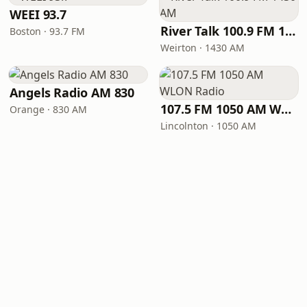
WEEI 93.7
River Talk 100.9 FM 1430 AM
Boston · 93.7 FM
Weirton · 1430 AM
Angels Radio AM 830
107.5 FM 1050 AM WLON Radio
Orange · 830 AM
Lincolnton · 1050 AM