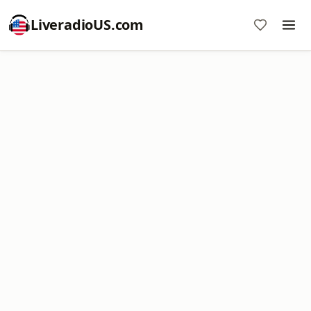
LiveradioUS.com