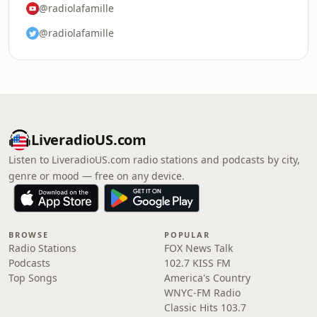
@radiolafamille
@radiolafamille
LiveradioUS.com
Listen to LiveradioUS.com radio stations and podcasts by city,
genre or mood — free on any device.
BROWSE
POPULAR
Radio Stations
FOX News Talk
Podcasts
102.7 KISS FM
Top Songs
America's Country
WNYC-FM Radio
Classic Hits 103.7