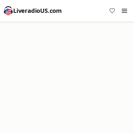
LiveradioUS.com