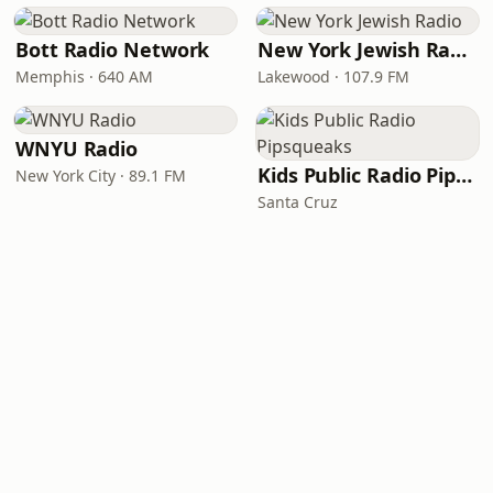
Bott Radio Network
New York Jewish Radio
Memphis · 640 AM
Lakewood · 107.9 FM
WNYU Radio
Kids Public Radio Pipsqueaks
New York City · 89.1 FM
Santa Cruz