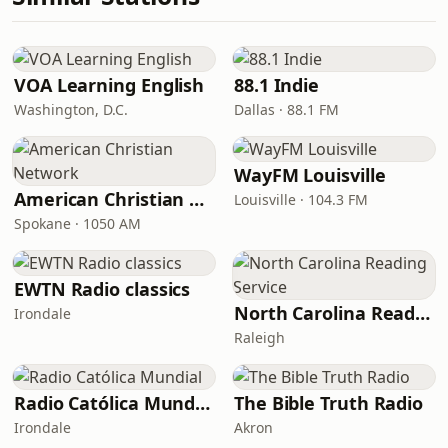
VOA Learning English
88.1 Indie
Washington, D.C.
Dallas · 88.1 FM
WayFM Louisville
American Christian Network
Louisville · 104.3 FM
Spokane · 1050 AM
EWTN Radio classics
North Carolina Reading Service
Irondale
Raleigh
Radio Católica Mundial
The Bible Truth Radio
Irondale
Akron