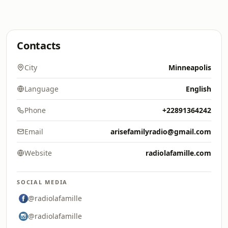
Contacts
City
Minneapolis
Language
English
Phone
+22891364242
Email
arisefamilyradio@gmail.com
Website
radiolafamille.com
SOCIAL MEDIA
@radiolafamille
@radiolafamille