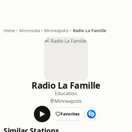
Home
Minnesota
Minneapolis
Radio La Famille
Radio La Famille
Education
Minneapolis
Favorites
Similar Stations