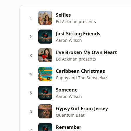
Selfies
1
Ed Ackman presents
Just Sitting Friends
2
Aaron Wilson
I've Broken My Own Heart
3
Ed Ackman presents
Caribbean Christmas
4
Cappy and The Sunseekaz
Someone
5
Aaron Wilson
Gypsy Girl From Jersey
6
Quantum Beat
Remember
7