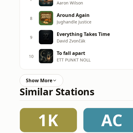
Aaron Wilson
Around Again
8
Jughandle Justice
Everything Takes Time
9
David Zvončák
To fall apart
10
ETT PUNKT NOLL
Show More
Similar Stations
1K
AC