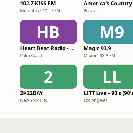
102.7 KISS FM
America's Country
Memphis · 102.7 FM
Provo
HB
M9
Heart Beat Radio - Back To The 80's Radio
Magic 93.9
Palm Coast
Miami · 93.9 FM
2
LL
2K22DAY
New York City
Los Angeles