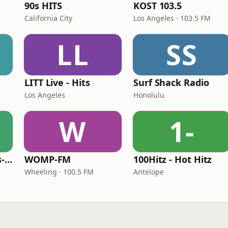
90s HITS
KOST 103.5
California City
Los Angeles · 103.5 FM
LL
SS
LITT Live - Hits
Surf Shack Radio
Los Angeles
Honolulu
W
1-
LITT Live - 90's (90's-Boomerang)
WOMP-FM
100Hitz - Hot Hitz
Wheeling · 100.5 FM
Antelope