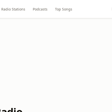
Radio Stations
Podcasts
Top Songs
Radio