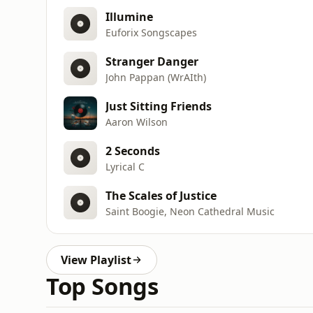
Illumine
Euforix Songscapes
Stranger Danger
John Pappan (WrAIth)
Just Sitting Friends
Aaron Wilson
2 Seconds
Lyrical C
The Scales of Justice
Saint Boogie, Neon Cathedral Music
View Playlist
Top Songs