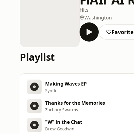
Hits
Washington
Favorite
Playlist
Making Waves EP
Syndi
Thanks for the Memories
Zachary Swarms
"W" in the Chat
Drew Goodwin