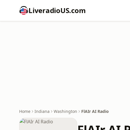
LiveradioUS.com
Home
Indiana
Washington
FlAIr AI Radio
FlAIr AI 