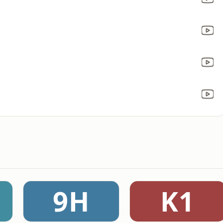
9H
K1