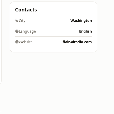
Contacts
City
Washington
Language
English
Website
flair-airadio.com