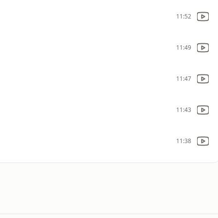
11:52
11:49
11:47
11:43
11:38