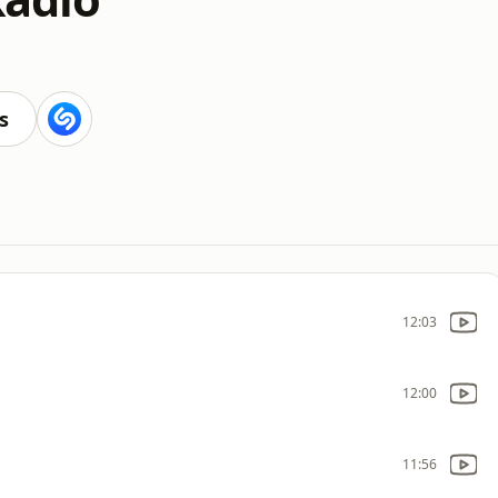
s
12:03
12:00
11:56