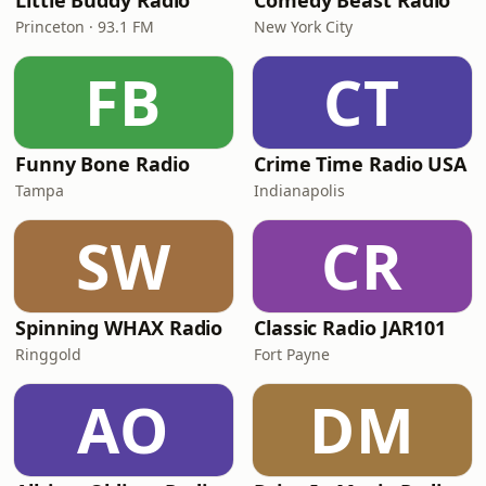
Little Buddy Radio
Comedy Beast Radio
Princeton · 93.1 FM
New York City
FB
CT
Funny Bone Radio
Crime Time Radio USA
Tampa
Indianapolis
SW
CR
Spinning WHAX Radio
Classic Radio JAR101
Ringgold
Fort Payne
AO
DM