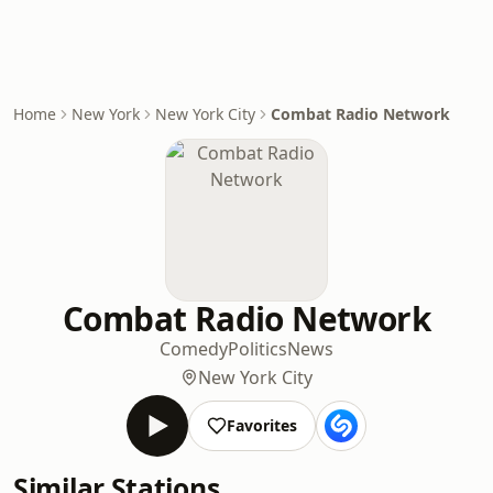
Home
New York
New York City
Combat Radio Network
Combat Radio Network
Comedy
Politics
News
New York City
Favorites
Similar Stations