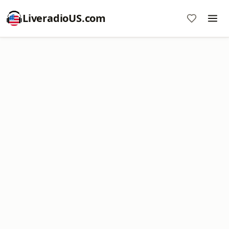
LiveradioUS.com