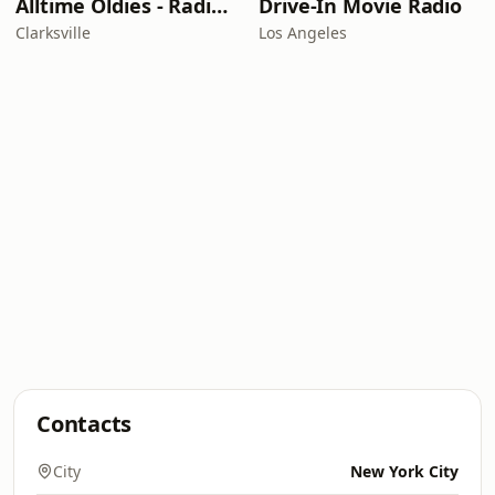
Alltime Oldies - Radio Theater Channel
Drive-In Movie Radio
Clarksville
Los Angeles
Contacts
City
New York City