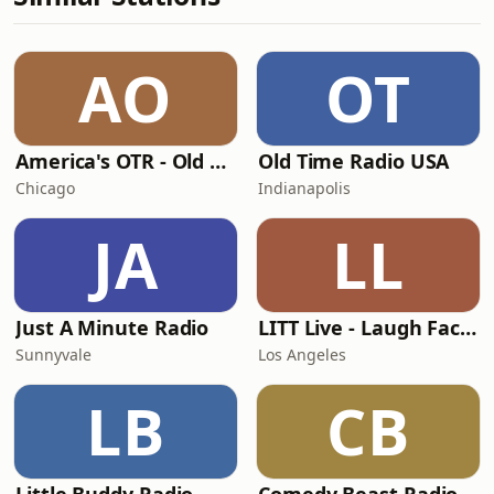
AO
OT
America's OTR - Old Time Comedy Radio
Old Time Radio USA
Chicago
Indianapolis
JA
LL
Just A Minute Radio
LITT Live - Laugh Factory
Sunnyvale
Los Angeles
LB
CB