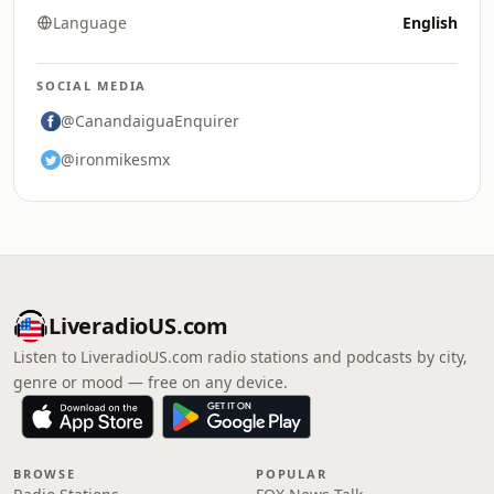
Language
English
SOCIAL MEDIA
@CanandaiguaEnquirer
@ironmikesmx
LiveradioUS.com
Listen to LiveradioUS.com radio stations and podcasts by city,
genre or mood — free on any device.
BROWSE
POPULAR