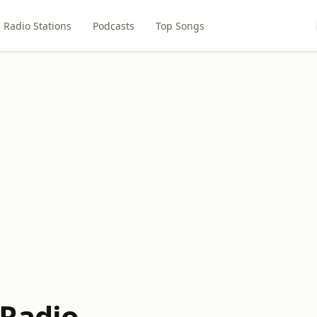
Radio Stations
Podcasts
Top Songs
Radio