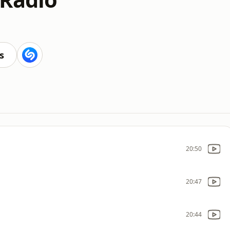
s
20:50
20:47
20:44