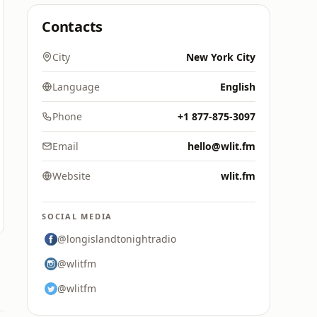
Contacts
City
New York City
Language
English
Phone
+1 877-875-3097
Email
hello@wlit.fm
Website
wlit.fm
SOCIAL MEDIA
@longislandtonightradio
@wlitfm
@wlitfm