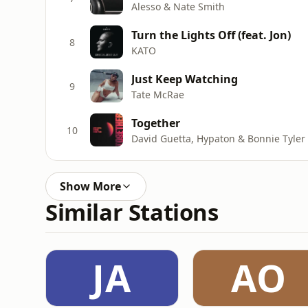
Alesso & Nate Smith
Turn the Lights Off (feat. Jon)
8
KATO
Just Keep Watching
9
Tate McRae
Together
10
David Guetta, Hypaton & Bonnie Tyler
Show More
Similar Stations
JA
AO