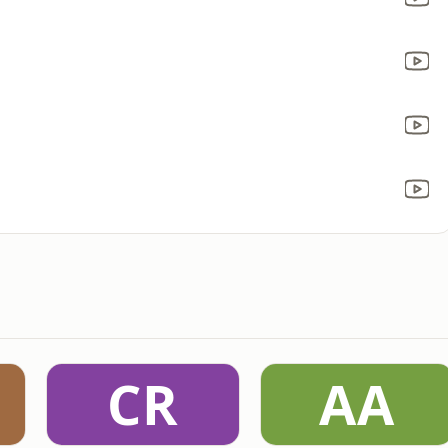
CR
AA