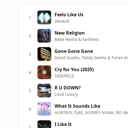
Feels Like Us
1
Devault
New Religion
2
Bebe Rexha & Faithless
Gone Gone Gone
3
David Guetta, Teddy Swims & Tones A
Cry for You (2025)
4
SIDEPIECE
R U DOWN?
5
Loud Luxury
What It Sounds Like
6
HUNTR/X, EJAE, AUDREY NUNA, REI A
I Like It
7