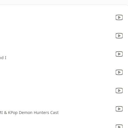
nd I
MI & KPop Demon Hunters Cast