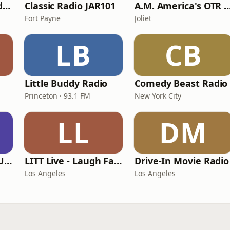
America's OTR - Old Time Comedy Radio
Classic Radio JAR101
A.M. America's OTR Comedy
Fort Payne
Joliet
LB
CB
Little Buddy Radio
Comedy Beast Radio
Princeton · 93.1 FM
New York City
LL
DM
Crime Time Radio USA
LITT Live - Laugh Factory
Drive-In Movie Radio
Los Angeles
Los Angeles