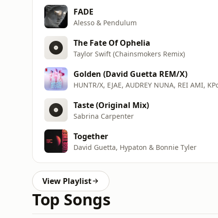
FADE
Alesso & Pendulum
The Fate Of Ophelia
Taylor Swift (Chainsmokers Remix)
Golden (David Guetta REM/X)
HUNTR/X, EJAE, AUDREY NUNA, REI AMI, KP
Taste (Original Mix)
Sabrina Carpenter
Together
David Guetta, Hypaton & Bonnie Tyler
View Playlist
Top Songs