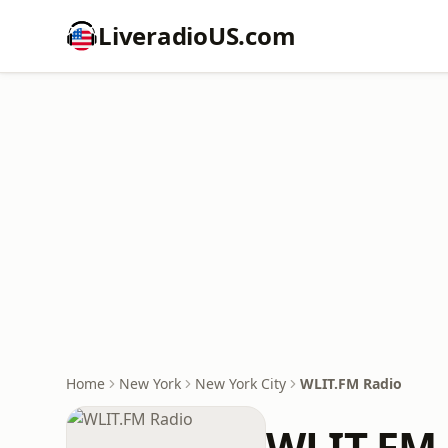
LiveradioUS.com
Home
New York
New York City
WLIT.FM Radio
WLIT.FM 