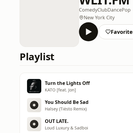
Comedy
Club
Dance
Pop
New York City
Favorite
Playlist
Turn the Lights Off
KATO [feat. Jon]
You Should Be Sad
Halsey (Tiësto Remix)
OUT LATE.
Loud Luxury & Sadboi