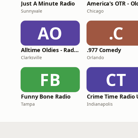
Just A Minute Radio
Sunnyvale
Chicago
AO
.C
Alltime Oldies - Radio Theater Channel
.977 Comedy
Clarksville
Orlando
FB
CT
Funny Bone Radio
Tampa
Indianapolis