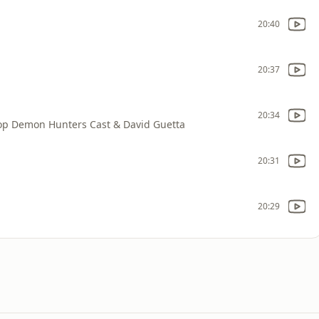
20:40
20:37
20:34
op Demon Hunters Cast & David Guetta
20:31
20:29